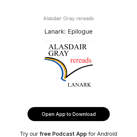
Alasdair Gray rereads
Lanark: Epilogue
Open App to Download
Try our
free Podcast App
for Android