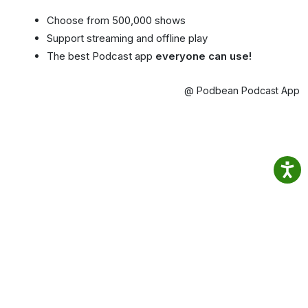
Choose from 500,000 shows
Support streaming and offline play
The best Podcast app
everyone can use!
@ Podbean Podcast App