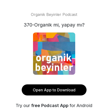
Organik Beyinler Podcast
370-Organik mi, yapay mı?
Open App to Download
Try our
free Podcast App
for Android