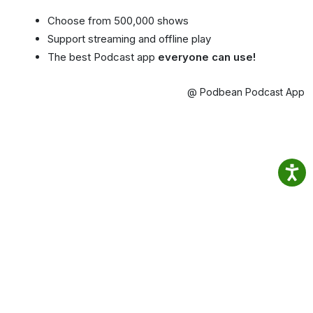
Choose from 500,000 shows
Support streaming and offline play
The best Podcast app
everyone can use!
@ Podbean Podcast App