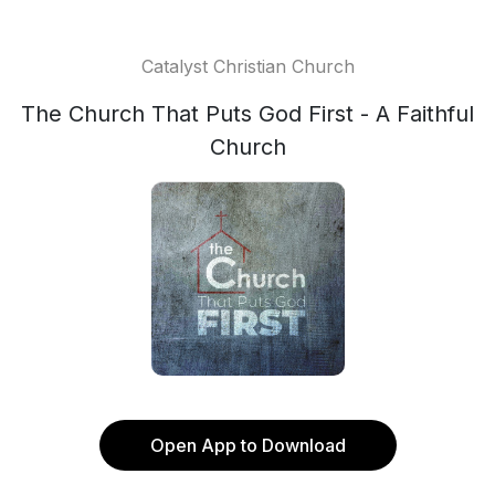
Catalyst Christian Church
The Church That Puts God First - A Faithful
Church
Open App to Download