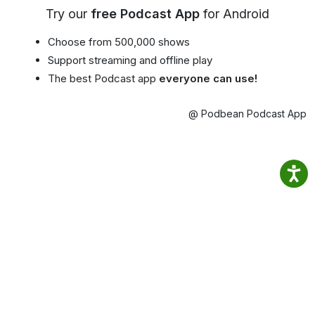
Try our
free Podcast App
for Android
Choose from 500,000 shows
Support streaming and offline play
The best Podcast app
everyone can use!
@ Podbean Podcast App