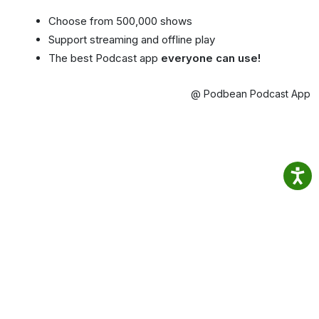
Choose from 500,000 shows
Support streaming and offline play
The best Podcast app
everyone can use!
@ Podbean Podcast App