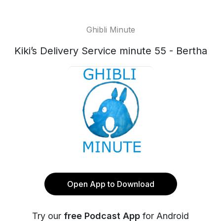
Ghibli Minute
Kiki’s Delivery Service minute 55 - Bertha
Open App to Download
Try our
free Podcast App
for Android