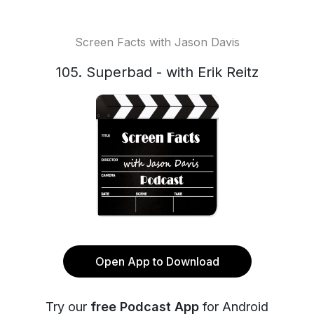
Screen Facts with Jason Davis
105. Superbad - with Erik Reitz
Open App to Download
Try our
free Podcast App
for Android