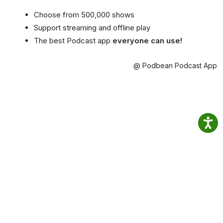
Choose from 500,000 shows
Support streaming and offline play
The best Podcast app
everyone can use!
@ Podbean Podcast App