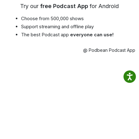
Try our
free Podcast App
for Android
Choose from 500,000 shows
Support streaming and offline play
The best Podcast app
everyone can use!
@ Podbean Podcast App