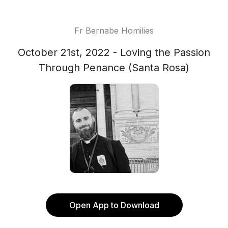
Fr Bernabe Homilies
October 21st, 2022 - Loving the Passion
Through Penance (Santa Rosa)
Open App to Download