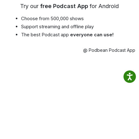
Try our
free Podcast App
for Android
Choose from 500,000 shows
Support streaming and offline play
The best Podcast app
everyone can use!
@ Podbean Podcast App