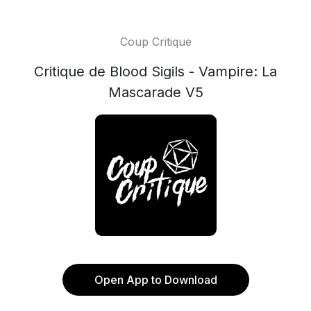
Coup Critique
Critique de Blood Sigils - Vampire: La
Mascarade V5
Open App to Download