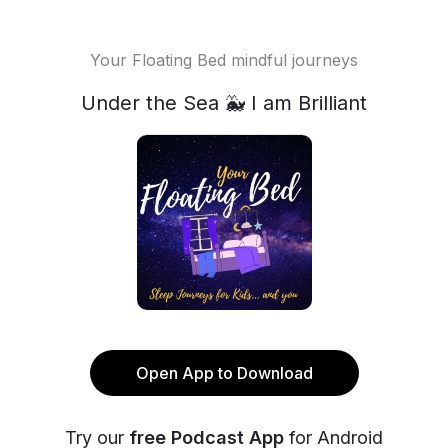
Your Floating Bed mindful journeys
Under the Sea 🐳 I am Brilliant
Open App to Download
Try our
free Podcast App
for Android