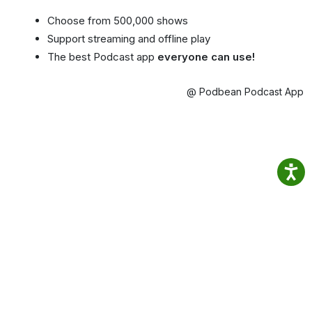
Choose from 500,000 shows
Support streaming and offline play
The best Podcast app
everyone can use!
@ Podbean Podcast App