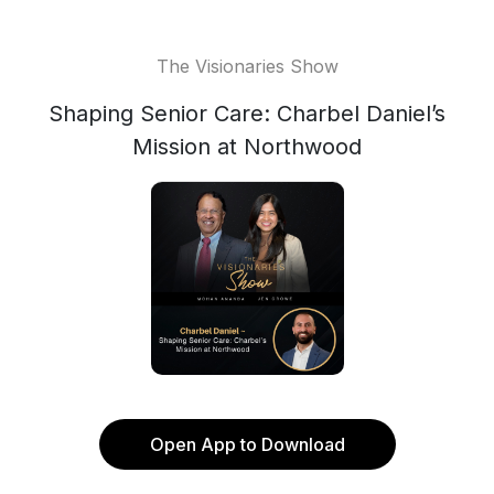
The Visionaries Show
Shaping Senior Care: Charbel Daniel’s
Mission at Northwood
Open App to Download