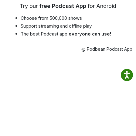
Try our
free Podcast App
for Android
Choose from 500,000 shows
Support streaming and offline play
The best Podcast app
everyone can use!
@ Podbean Podcast App