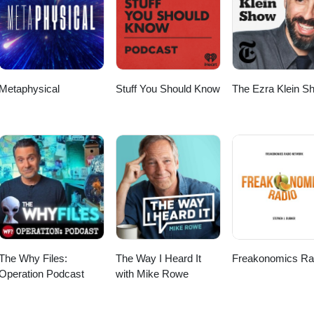
scriber Checkout my other Podcast, “The Worlds Shortest Podcas
le Podcast: https://podcasts.apple.com/us/podcast/the-worlds-shortest-
 https://open.spotify.com/show/52FcZogOhpnk46NhvR7XxC Big thanks 
to Anno Domini Beats for the music! Thanks again for listening and wat
Metaphysical
Stuff You Should Know
The Ezra Klein S
The Why Files:
The Way I Heard It
Freakonomics Ra
Operation Podcast
with Mike Rowe