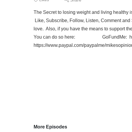
The Secret to losing weight and living healthy isn
Like, Subscribe, Follow, Listen, Comment and Sh
love. Also, if you have the means to support t
You can do so here: GoFundMe: https:/
https://www.paypal.com/paypalme/mikesopinio
More Episodes