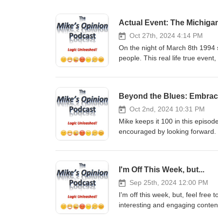
Actual Event: The Michiga
Oct 27th, 2024 4:14 PM
On the night of March 8th 1994 
people. This real life true event
credible, honest witnesses, will
world, were visiting Earth that 
incident and shares his insight
Beyond the Blues: Embrac
Share. It only takes a moment, a
support the show in monetary
Oct 2nd, 2024 10:31 PM
GoFundMe: https://gofund.me/2
Mike keeps it 100 in this episo
Venmo - @mikesopinion or https
encouraged by looking forward.
Support of any kind is truly TR
only takes a moment, and it real
podcast You can email Mike at
show in monetary fashion, 
https://twitter.com/mikesopinio
GoFundMe: https://gofund.me/2
I'm Off This Week, but...
https://www.instagram.com/mik
Venmo - @mikesopinion or https
YouTube: https://www.youtub
Support of any kind is truly TR
Sep 25th, 2024 12:00 PM
Checkout my other Podcast, “The
podcast You can email Mike at
I'm off this week, but, feel free
https://podcasts.apple.com/us/
https://twitter.com/mikesopinio
interesting and engaging conten
https://open.spotify.com/show/
https://www.instagram.com/mik
Subscribe, Follow, Listen, Comme