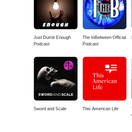
HDSOxEX7qMiONqHw?view_as=sub
Here are a few direct links: App
podcast/id1586624599 Spotify:
my wife for the intro/outro and 
Stay safe out there!
Just Dumb Enough
The InBetween Official
Podcast
Podcast
Sword and Scale
This American Life