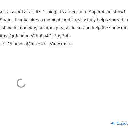
't a secret at all. It's 1 thing. It's a decision. Support the show!
are. It only takes a moment, and it really truly helps spread t
he show in monetary fashion, please do so and help the show gr
/gofund.me/2b96a4f1 PayPal -
n or Venmo - @mikeso...
View more
All Episo