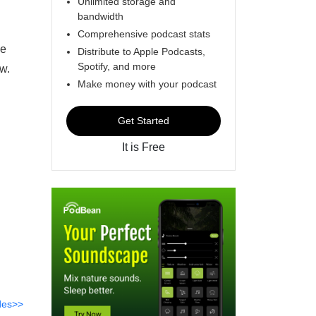
Unlimited storage and
bandwidth
Comprehensive podcast stats
he
Distribute to Apple Podcasts,
Spotify, and more
ow.
Make money with your podcast
Get Started
It is Free
des>>