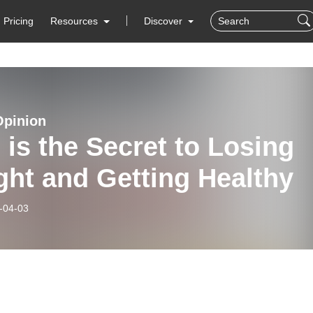
Pricing
Resources
Discover
Opinion
 is the Secret to Losing
ht and Getting Healthy
-04-03