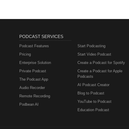
PODCAST SERVICES
Podcast Features
Start Podcasting
Pricing
Start Video Podcast
Enterprise Solution
Create a Podcast for Spotify
Private Podcast
Create a Podcast for Apple
Podcasts
The Podcast App
AI Podcast Creator
Audio Recorder
Blog to Podcast
Remote Recording
YouTube to Podcast
Podbean AI
Education Podcast