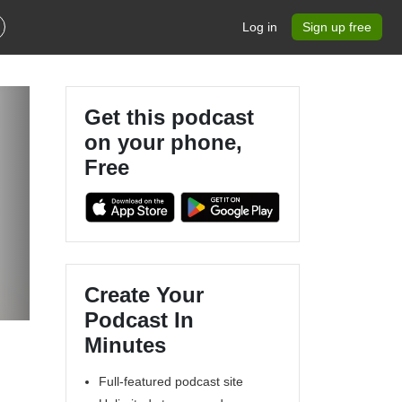
Log in
Sign up free
Get this podcast
on your phone,
Free
Create Your
Podcast In
Minutes
Full-featured podcast site