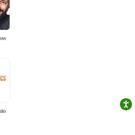
t”!
to
ching!
how
dio