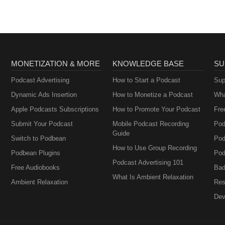
MONETIZATION & MORE
KNOWLEDGE BASE
SU
Podcast Advertising
How to Start a Podcast
Sup
Dynamic Ads Insertion
How to Monetize a Podcast
Wha
Apple Podcasts Subscriptions
How to Promote Your Podcast
Fre
Submit Your Podcast
Mobile Podcast Recording
Pod
Guide
Switch to Podbean
Pod
How to Use Group Recording
Podbean Plugins
Pod
Podcast Advertising 101
Free Audiobooks
Bad
What Is Ambient Relaxation
Ambient Relaxation
Res
Dev