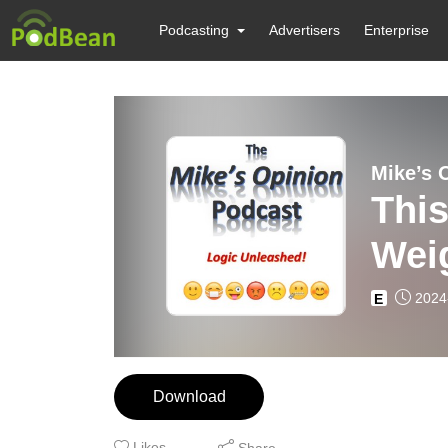
Podcasting
Advertisers
Enterprise
Mike’s 
This
Weig
2024
E
Download
Likes
Share