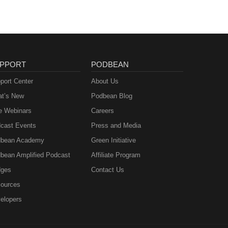
PPORT
PODBEAN
port Center
About Us
t’s New
Podbean Blog
e Webinars
Careers
cast Events
Press and Media
bean Academy
Green Initiative
bean Amplified Podcast
Affiliate Program
ges
Contact Us
ources
elopers