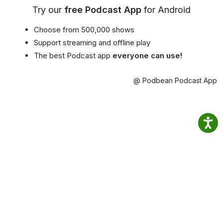
Try our
free Podcast App
for Android
Choose from 500,000 shows
Support streaming and offline play
The best Podcast app
everyone can use!
@ Podbean Podcast App