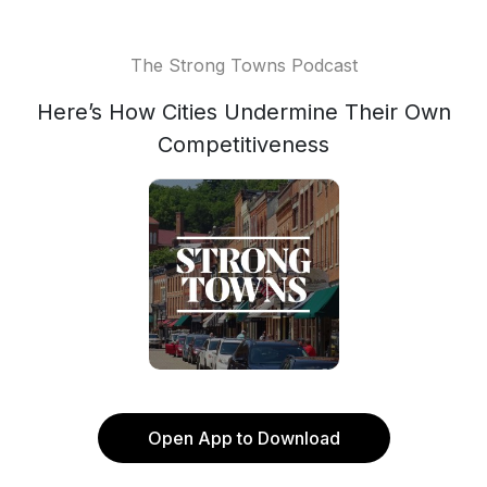
The Strong Towns Podcast
Here’s How Cities Undermine Their Own
Competitiveness
Open App to Download