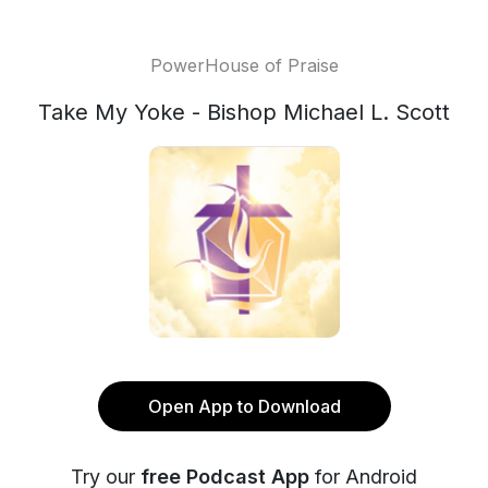
PowerHouse of Praise
Take My Yoke - Bishop Michael L. Scott
Open App to Download
Try our
free Podcast App
for Android