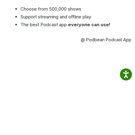
Choose from 500,000 shows
Support streaming and offline play
The best Podcast app
everyone can use!
@ Podbean Podcast App