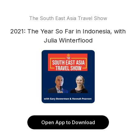
The South East Asia Travel Show
2021: The Year So Far in Indonesia, with
Julia Winterflood
Open App to Download