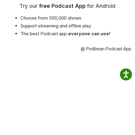
Try our
free Podcast App
for Android
Choose from 500,000 shows
Support streaming and offline play
The best Podcast app
everyone can use!
@ Podbean Podcast App