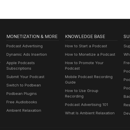
MONETIZATION & MORE
KNOWLEDGE BASE
SU
Podcast Advertising
How to Start a Podcast
Sup
Dynamic Ads Insertion
How to Monetize a Podcast
Wha
y
Apple Podcasts
How to Promote Your
Fre
Subscriptions
Podcast
Pod
Submit Your Podcast
Mobile Podcast Recording
Po
Guide
Switch to Podbean
Pod
How to Use Group
Podbean Plugins
Recording
Ba
Free Audiobooks
Podcast Advertising 101
Res
Ambient Relaxation
What Is Ambient Relaxation
Dev