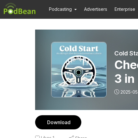
Podcasting
Advertisers
Enterprise
Cold Sta
Chec
3 in
2025-05
Download
Likes
1