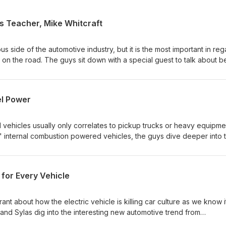
s Teacher, Mike Whitcraft
s side of the automotive industry, but it is the most important in re
 on the road. The guys sit down with a special guest to talk about b
to get into the career, and what it looks like in the motorsports spac
isode is Mike Whitcraft, a teacher and program developer at a mech
ken University based in St. Louis, Missouri. He has years of experienc
el Power
 enthusiast through and through. Cold Start Hint: This one may need
 usually do*) Answer to Episode 75 Cold Start: V10 TDI VW Phaeton
vehicles usually only correlates to pickup trucks or heavy equipme
r" internal combustion powered vehicles, the guys dive deeper into 
sharing their pros and cons, why they gained popularity in Europe, 
n motorsports. Take a listen and gain a new perspective on those
en pumps at the fuel station. Cold Start Hint: Motorsport technology 
for Every Vehicle
sode 74 Cold Start: 2025 Dodge Charger EV
ant about how the electric vehicle is killing car culture as we know it
and Sylas dig into the interesting new automotive trend from
ic performance vehicles, a concept that seems to make no sense. T