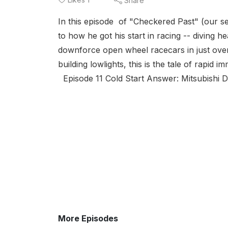
Share
In this episode of "Checkered Past" (our s
to how he got his start in racing -- diving h
downforce open wheel racecars in just over
building lowlights, this is the tale of rapid im
Episode 11 Cold Start Answer: Mitsubishi D
More Episodes