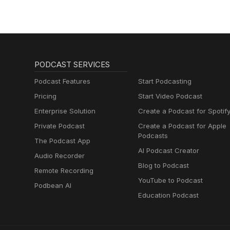
PODCAST SERVICES
Podcast Features
Start Podcasting
Pricing
Start Video Podcast
Enterprise Solution
Create a Podcast for Spotif
Private Podcast
Create a Podcast for Apple
Podcasts
The Podcast App
AI Podcast Creator
Audio Recorder
Blog to Podcast
Remote Recording
YouTube to Podcast
Podbean AI
Education Podcast