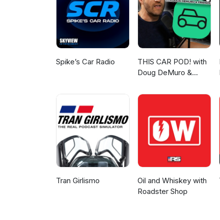
Spike’s Car Radio
THIS CAR POD! with
Doug DeMuro &
Friends!
Tran Girlismo
Oil and Whiskey with
Roadster Shop