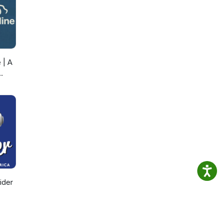
 | A
ider