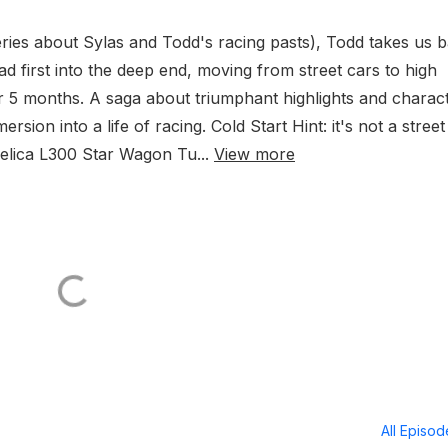
eries about Sylas and Todd's racing pasts), Todd takes us 
ead first into the deep end, moving from street cars to high
 5 months. A saga about triumphant highlights and charac
mersion into a life of racing. Cold Start Hint: it's not a stree
elica L300 Star Wagon Tu...
View more
All Episo