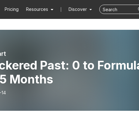
Pricing
Resources
Discover
rt
kered Past: 0 to Formul
 5 Months
-14