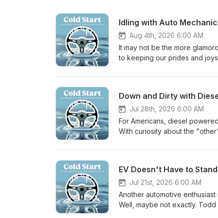
Idling with Auto Mechanic
Aug 4th, 2026 6:00 AM
It may not be the more glamorou
to keeping our prides and joys
a mechanic, what it takes, how 
Joining the podcast in this ep
training institution called Ran
Down and Dirty with Dies
working with OEMs and is a car
little mechanical help (*they
Jul 28th, 2026 6:00 AM
For Americans, diesel powered 
With curiosity about the "othe
world of diesel powered cars, 
even examples of their usage i
vehicles that run off those gre
EV Doesn't Have to Stand 
haul the family Answer to Epi
Jul 21st, 2026 6:00 AM
Another automotive enthusiast r
Well, maybe not exactly. Todd 
manufacturers creating electr