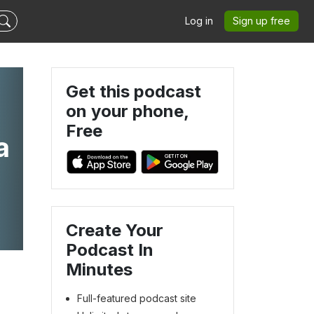
Log in
Sign up free
Get this podcast
on your phone,
Free
a
Create Your
Podcast In
Minutes
Full-featured podcast site