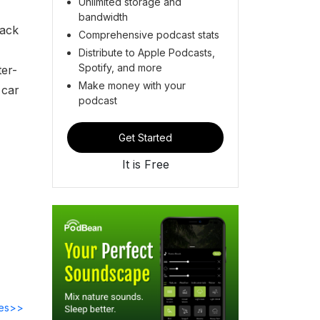
Unlimited storage and
bandwidth
back
Comprehensive podcast stats
Distribute to Apple Podcasts,
Spotify, and more
ter-
Make money with your
t car
podcast
Get Started
It is Free
des>>