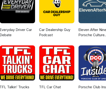
Everyday Driver Car
Car Dealership Guy
Eleven After Nine
Debate
Podcast
Porsche Culture
Podcast
TFL Talkin’ Trucks
TFL Car Chat
Porsche Club Ins