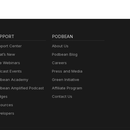
PPORT
PODBEAN
port Center
About Us
t’s New
Podbean Blog
e Webinars
Careers
cast Events
Press and Media
dbean Academy
Green Initiative
bean Amplified Podcast
Affiliate Program
dges
Contact Us
ources
elopers