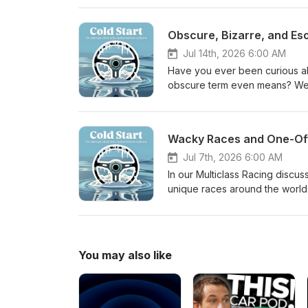
also make the shocking revelat
to be at the detriment of the c
Obscure, Bizarre, and Es
for general transportation may 
long run. EV may be a necessary 
Jul 14th, 2026 6:00 AM
v8 counterpart Answer to Epis
Have you ever been curious a
obscure term even means? Well
even go deeper into some of th
how many things in the automot
that and if there is even a rea
Wacky Races and One-Of
Hint: It has international styl
Races theme song
Jul 7th, 2026 6:00 AM
In our Multiclass Racing discus
unique races around the world -
landscape of odd, interesting,
their favorite Wacky Races, le
they speculate on what kind of
Pretty wacky. Cold Start Hint
You may also like
Episode 71 Cold Start: Oreca 