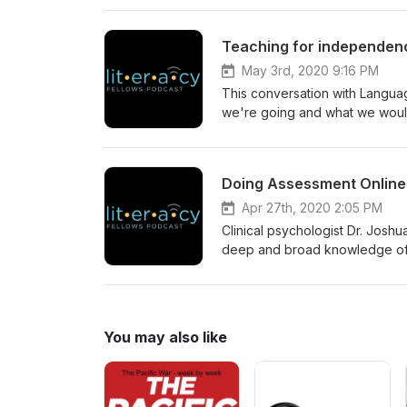
Bensound
Teaching for independence
May 3rd, 2020 9:16 PM
This conversation with Langua
we're going and what we would 
youngest (K-2) learners. Tran
Husky Sport
Doing Assessment Online 
Apr 27th, 2020 2:05 PM
Clinical psychologist Dr. Josh
deep and broad knowledge of t
of what he shares may surprise 
articles. APA's advice on tele
You may also like