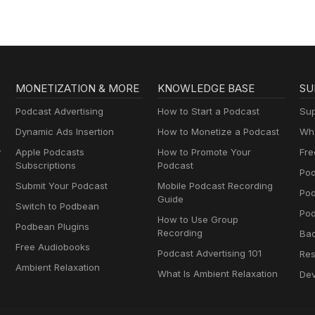
MONETIZATION & MORE
KNOWLEDGE BASE
SU
Podcast Advertising
How to Start a Podcast
Sup
Dynamic Ads Insertion
How to Monetize a Podcast
Wha
y
Apple Podcasts
How to Promote Your
Fre
Subscriptions
Podcast
Pod
Submit Your Podcast
Mobile Podcast Recording
Po
Guide
Switch to Podbean
Pod
How to Use Group
Podbean Plugins
Recording
Ba
Free Audiobooks
Podcast Advertising 101
Res
Ambient Relaxation
What Is Ambient Relaxation
Dev