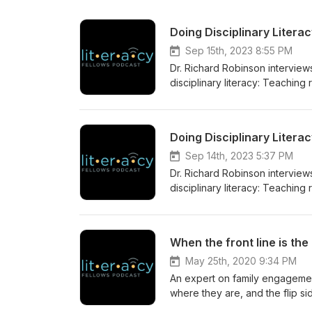
Doing Disciplinary Literac
Sep 15th, 2023 8:55 PM
Dr. Richard Robinson interview
disciplinary literacy: Teaching
Doing Disciplinary Literac
Sep 14th, 2023 5:37 PM
Dr. Richard Robinson interview
disciplinary literacy: Teaching
May 25th, 2020 9:34 PM
An expert on family engagemen
where they are, and the flip si
by another math teacher from o