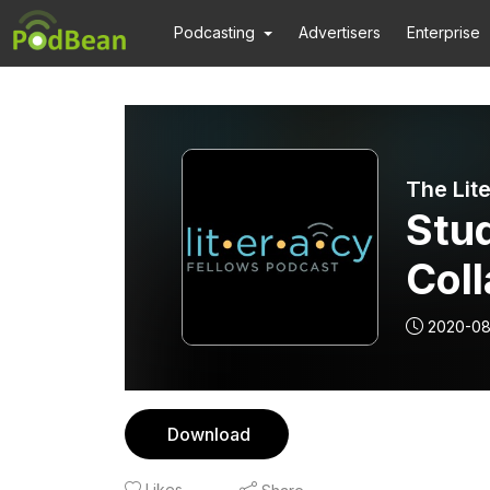
Podcasting
Advertisers
Enterprise
The Lit
Stud
Col
2020-0
Download
Likes