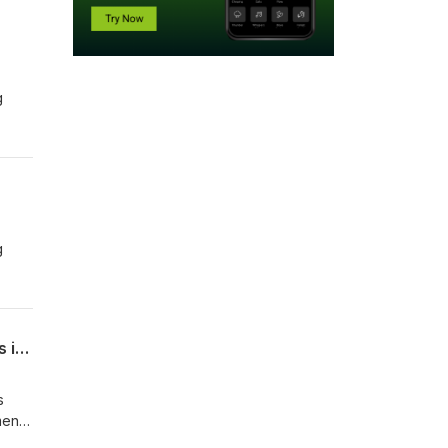
g
g
When the front line is the home front: engaging and supporting parents as partners in learning
s
ment
om