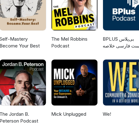
Self-Mastery
The Mel Robbins
‌BPLUS بی‌پلاس
Become Your Best
Podcast
پادکست فارسی خ
کتاب
The Jordan B.
Mick Unplugged
We!
Peterson Podcast