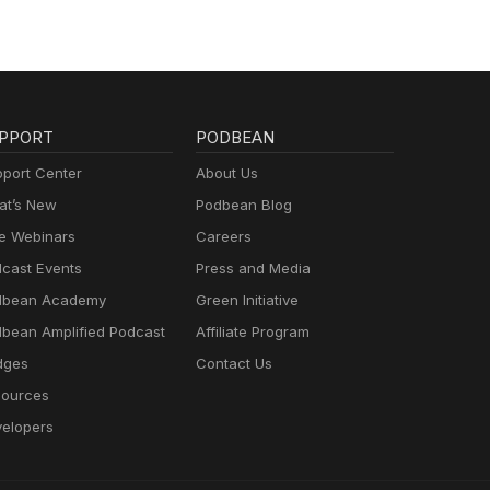
PPORT
PODBEAN
port Center
About Us
t’s New
Podbean Blog
e Webinars
Careers
cast Events
Press and Media
dbean Academy
Green Initiative
bean Amplified Podcast
Affiliate Program
dges
Contact Us
ources
elopers