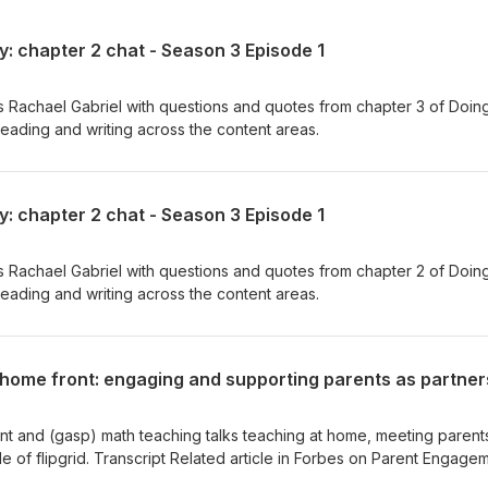
y: chapter 2 chat - Season 3 Episode 1
s Rachael Gabriel with questions and quotes from chapter 3 of Doin
 reading and writing across the content areas.
y: chapter 2 chat - Season 3 Episode 1
s Rachael Gabriel with questions and quotes from chapter 2 of Doin
 reading and writing across the content areas.
t and (gasp) math teaching talks teaching at home, meeting parent
de of flipgrid. Transcript Related article in Forbes on Parent Engage
ur time together Paul Public Charter School. Royalty Free Music fr