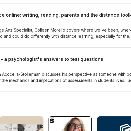
 online: writing, reading, parents and the distance toolk
ge Arts Specialist, Colleen Morello covers where we've been, wher
and could do differently with distance learning, especially for the
script iphone-to-document camera stand document camera in a box
- a psychologist's answers to test questions
ua Acocella-Stollerman discusses his perspective as someone with b
he mechanics and implications of assessments in students lives. 
you, and will surely inspire you. See the links for transcripts and re
-assessment Transcript