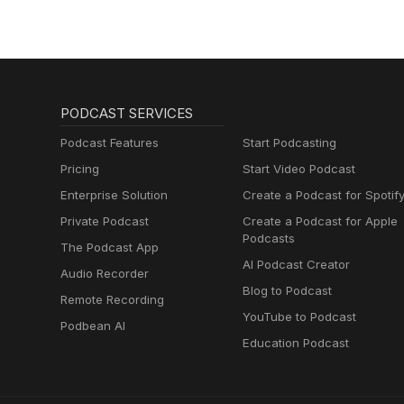
Muttersprachlern
PODCAST SERVICES
Podcast Features
Start Podcasting
Pricing
Start Video Podcast
Enterprise Solution
Create a Podcast for Spotif
Private Podcast
Create a Podcast for Apple
Podcasts
The Podcast App
AI Podcast Creator
Audio Recorder
Blog to Podcast
Remote Recording
YouTube to Podcast
Podbean AI
Education Podcast