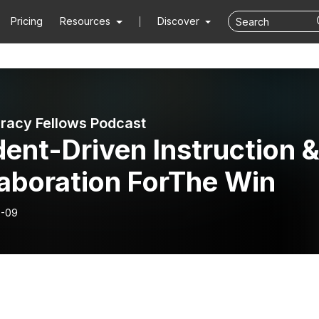
Pricing
Resources
Discover
eracy Fellows Podcast
ent-Driven Instruction 
laboration ForThe Win
8-09