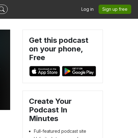
Log in
Sign up free
Get this podcast
on your phone,
Free
&
Create Your
Podcast In
Minutes
Full-featured podcast site