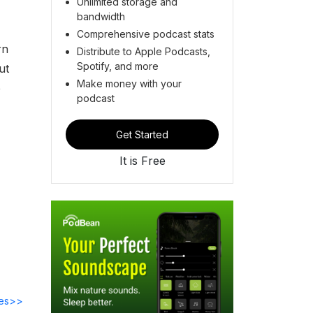
Unlimited storage and
bandwidth
Comprehensive podcast stats
rn
Distribute to Apple Podcasts,
Spotify, and more
ut
Make money with your
e
podcast
Get Started
It is Free
des>>