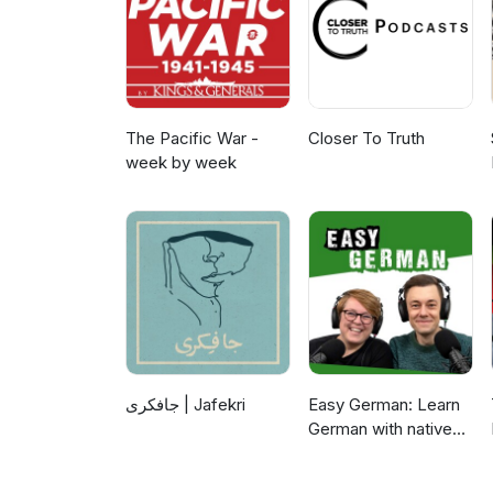
The Pacific War -
Closer To Truth
week by week
جافکری | Jafekri
Easy German: Learn
German with native
speakers | Deutsch
lernen mit