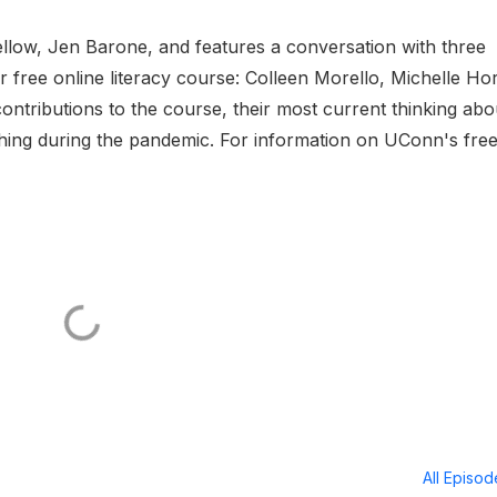
ellow, Jen Barone, and features a conversation with three
r free online literacy course: Colleen Morello, Michelle Ho
ontributions to the course, their most current thinking abo
ching during the pandemic. For information on UConn's fre
All Episo