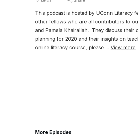
Share
This podcast is hosted by UConn Literacy f
other fellows who are all contributors to ou
and Pamela Khairallah. They discuss their c
planning for 2020 and their insights on tea
online literacy course, please ...
View more
More Episodes