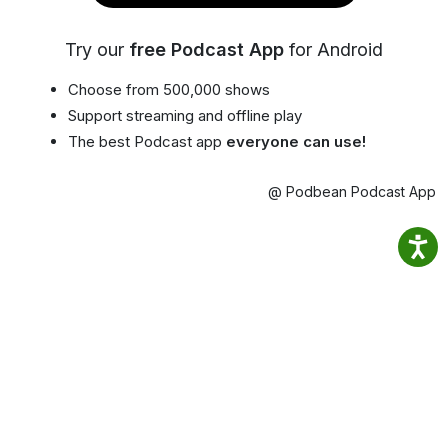
Try our
free Podcast App
for Android
Choose from 500,000 shows
Support streaming and offline play
The best Podcast app
everyone can use!
@ Podbean Podcast App