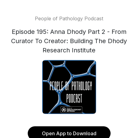
People of Pathology Podcast
Episode 195: Anna Dhody Part 2 - From
Curator To Creator: Building The Dhody
Research Institute
Open App to Download