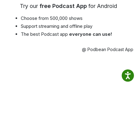
Try our
free Podcast App
for Android
Choose from 500,000 shows
Support streaming and offline play
The best Podcast app
everyone can use!
@ Podbean Podcast App