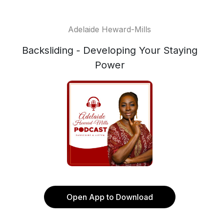
Adelaide Heward-Mills
Backsliding - Developing Your Staying
Power
Open App to Download