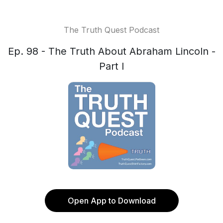
The Truth Quest Podcast
Ep. 98 - The Truth About Abraham Lincoln -
Part I
Open App to Download