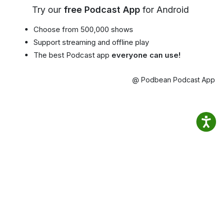
Try our
free Podcast App
for Android
Choose from 500,000 shows
Support streaming and offline play
The best Podcast app
everyone can use!
@ Podbean Podcast App