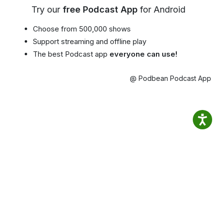
Try our
free Podcast App
for Android
Choose from 500,000 shows
Support streaming and offline play
The best Podcast app
everyone can use!
@ Podbean Podcast App