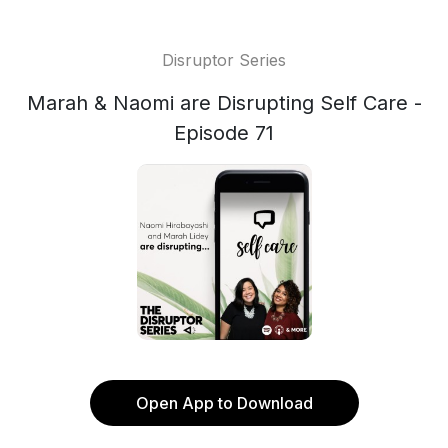
Disruptor Series
Marah & Naomi are Disrupting Self Care -
Episode 71
Open App to Download