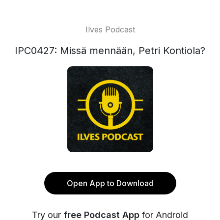
Ilves Podcast
IPC0427: Missä mennään, Petri Kontiola?
Open App to Download
Try our
free Podcast App
for Android