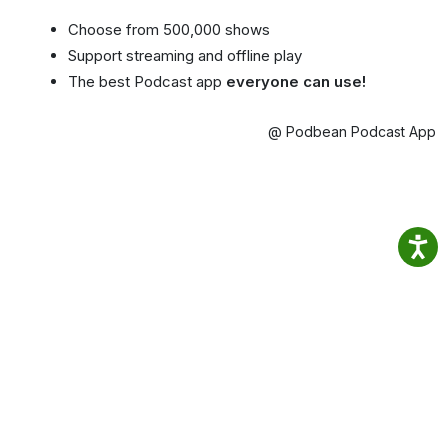
Choose from 500,000 shows
Support streaming and offline play
The best Podcast app
everyone can use!
@ Podbean Podcast App