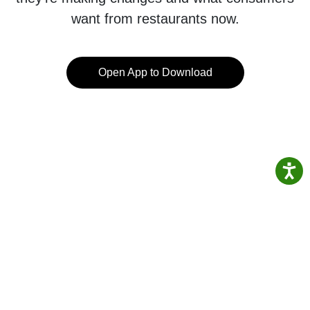
want from restaurants now.
Open App to Download