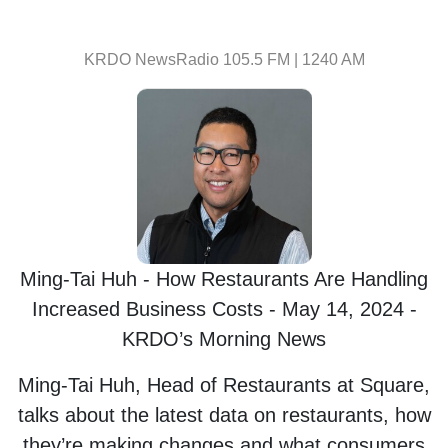
KRDO NewsRadio 105.5 FM | 1240 AM
Ming-Tai Huh - How Restaurants Are Handling
Increased Business Costs - May 14, 2024 -
KRDO’s Morning News
Ming-Tai Huh, Head of Restaurants at Square,
talks about the latest data on restaurants, how
they’re making changes and what consumers