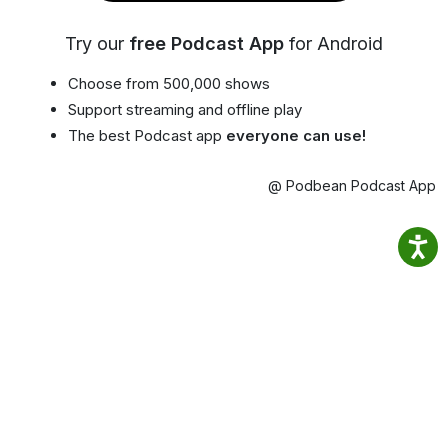
Try our
free Podcast App
for Android
Choose from 500,000 shows
Support streaming and offline play
The best Podcast app
everyone can use!
@ Podbean Podcast App