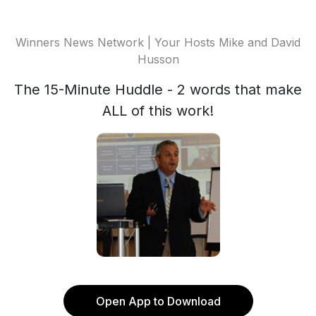
Winners News Network | Your Hosts Mike and David
Husson
The 15-Minute Huddle - 2 words that make
ALL of this work!
Open App to Download