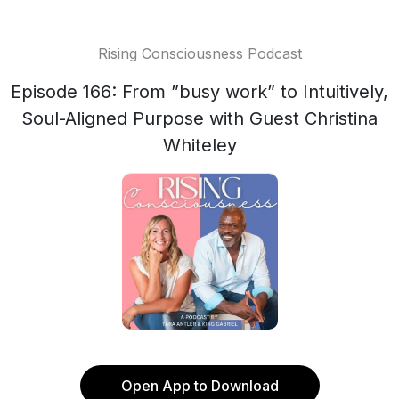
Rising Consciousness Podcast
Episode 166: From ”busy work” to Intuitively,
Soul-Aligned Purpose with Guest Christina
Whiteley
Open App to Download