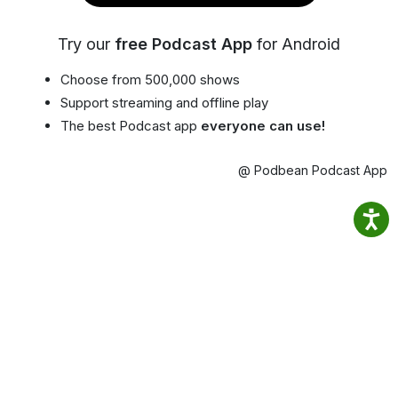
Try our
free Podcast App
for Android
Choose from 500,000 shows
Support streaming and offline play
The best Podcast app
everyone can use!
@ Podbean Podcast App