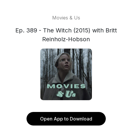
Movies & Us
Ep. 389 - The Witch (2015) with Britt
Reinholz-Hobson
Open App to Download