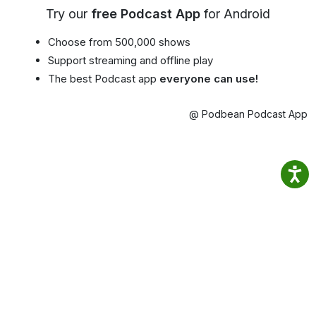
Try our
free Podcast App
for Android
Choose from 500,000 shows
Support streaming and offline play
The best Podcast app
everyone can use!
@ Podbean Podcast App