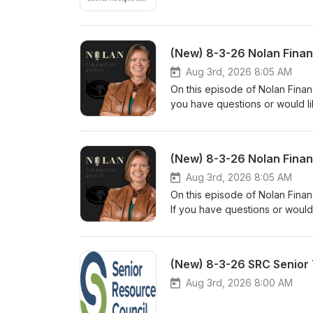
(New) 8-3-26 Nolan Finan
Aug 3rd, 2026 8:05 AM
On this episode of Nolan Financ
you have questions or would li
www.nolanfinancialpartners.co
(New) 8-3-26 Nolan Finan
Aug 3rd, 2026 8:05 AM
On this episode of Nolan Finan
If you have questions or would
www.nolanfinancialpartners.co
(New) 8-3-26 SRC Senior 
Aug 3rd, 2026 8:00 AM