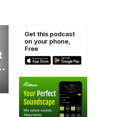
Get this podcast
on your phone,
Free
t
h