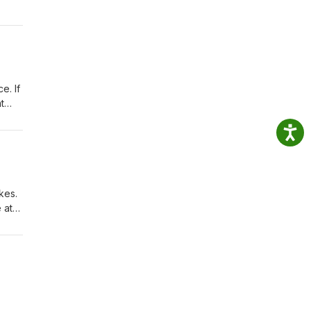
e. If
t
kes.
 at