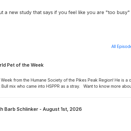
t a new study that says if you feel like you are "too busy"
All Episo
ld Pet of the Week
e Week from the Humane Society of the Pikes Peak Region! He is a 
t Bull mix who came into HSPPR as a stray. Want to know more abo
t in person at 610 Abbot Lane in Colorado Springs. Adoption hours are
 am – 4:30 pm on weekends. Visit our Pet of the Week webpage s
! KRDO Pet of the Week
th Barb Schlinker - August 1st, 2026