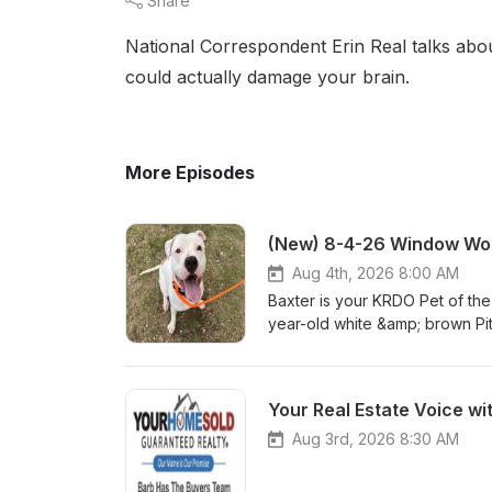
Share
National Correspondent Erin Real talks abou
could actually damage your brain.
More Episodes
(New) 8-4-26 Window Wor
Aug 4th, 2026 8:00 AM
Baxter is your KRDO Pet of th
year-old white &amp; brown Pi
Baxter? Visit hsppr.org or visi
am – 5 pm weekdays and 11:00
you don't miss a featured pet
Your Real Estate Voice wi
Aug 3rd, 2026 8:30 AM