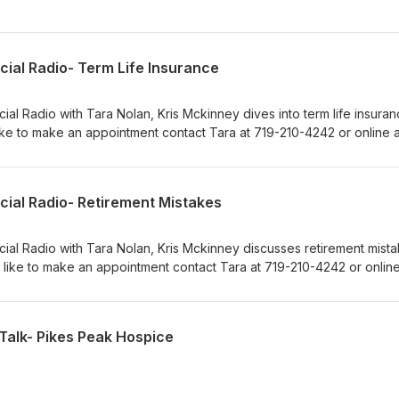
cial Radio- Term Life Insurance
ial Radio with Tara Nolan, Kris Mckinney dives into term life insuranc
ke to make an appointment contact Tara at 719-210-4242 or online a
m.
cial Radio- Retirement Mistakes
cial Radio with Tara Nolan, Kris Mckinney discusses retirement mista
 like to make an appointment contact Tara at 719-210-4242 or online
m.
Talk- Pikes Peak Hospice