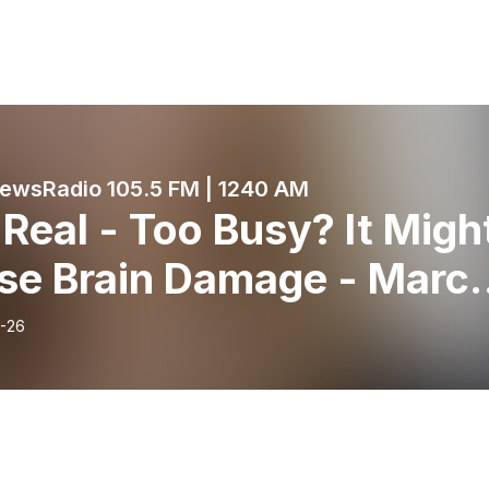
wsRadio 105.5 FM | 1240 AM
 Real - Too Busy? It Migh
se Brain Damage - Marc
 2024 - KRDO’s Morning
-26
ws