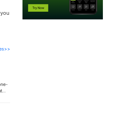
 you
des>>
one-
ut
 11
o