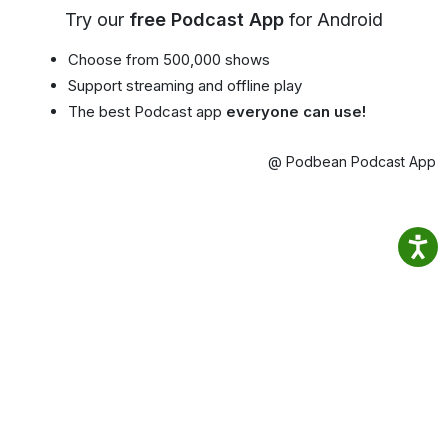
Try our
free Podcast App
for Android
Choose from 500,000 shows
Support streaming and offline play
The best Podcast app
everyone can use!
@ Podbean Podcast App