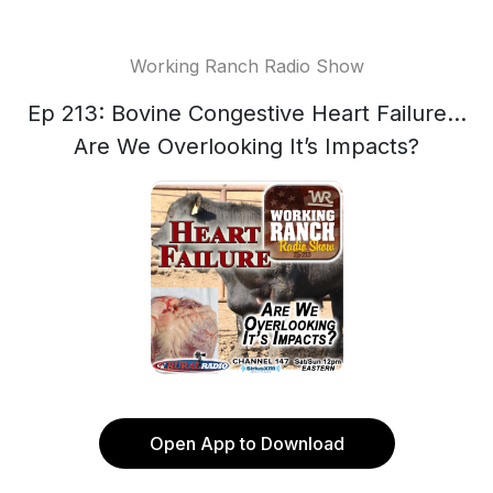
Working Ranch Radio Show
Ep 213: Bovine Congestive Heart Failure…
Are We Overlooking It’s Impacts?
Open App to Download