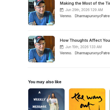
Making the Most of the 
Jun 29th, 2026 1:29 AM
Venmo. DharmapunxnycPatreo
Jun 15th, 2026 1:33 AM
Venmo. DharmapunxnycPatreo
You may also like