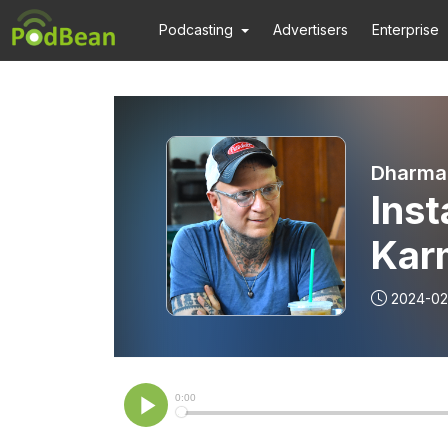
Podcasting
Advertisers
Enterprise
Dharma
Ins
Karm
to Y
2024-02