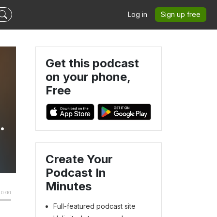
Log in
Sign up free
Get this podcast
on your phone,
Free
s
Create Your
Podcast In
Minutes
Full-featured podcast site