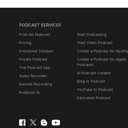
PODCAST SERVICES
Podcast Features
Start Podcasting
Pricing
Start Video Podcast
Enterprise Solution
Create a Podcast for Spotif
Private Podcast
Create a Podcast for Apple
Podcasts
The Podcast App
AI Podcast Creator
Audio Recorder
Blog to Podcast
Remote Recording
YouTube to Podcast
Podbean AI
Education Podcast