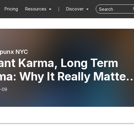
Pricing
Resources
Discover
punx NYC
tant Karma, Long Term
a: Why It Really Matter
our Well-Being
-09