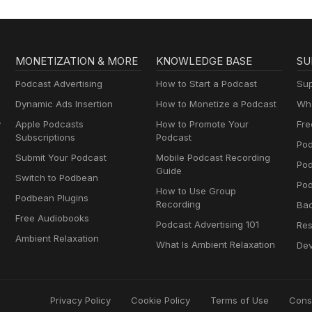
MONETIZATION & MORE
KNOWLEDGE BASE
SU
Podcast Advertising
How to Start a Podcast
Sup
Dynamic Ads Insertion
How to Monetize a Podcast
Wha
y
Apple Podcasts
How to Promote Your
Fre
Subscriptions
Podcast
Pod
Submit Your Podcast
Mobile Podcast Recording
Po
Guide
Switch to Podbean
Pod
How to Use Group
Podbean Plugins
Recording
Ba
Free Audiobooks
Podcast Advertising 101
Res
Ambient Relaxation
What Is Ambient Relaxation
Dev
Privacy Policy
Cookie Policy
Terms of Use
Cons