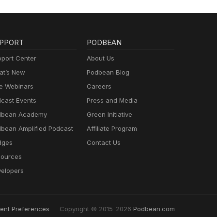
PPORT
PODBEAN
port Center
About Us
t’s New
Podbean Blog
e Webinars
Careers
cast Events
Press and Media
dbean Academy
Green Initiative
bean Amplified Podcast
Affiliate Program
dges
Contact Us
ources
elopers
ent Preferences
Copyright © 2015-2026
Podbean.com