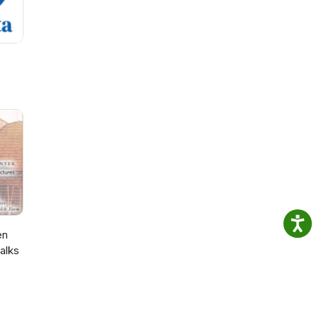
en
alks