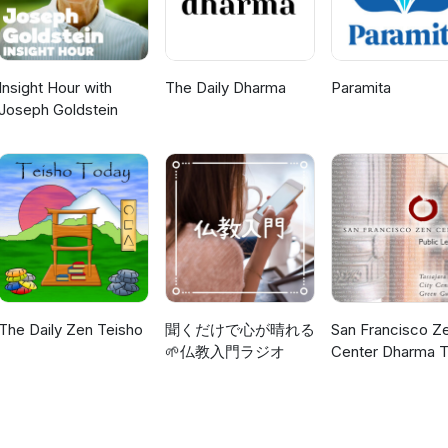
Insight Hour with
The Daily Dharma
Paramita
Joseph Goldstein
The Daily Zen Teisho
聞くだけで心が晴れる
San Francisco Z
🌱仏教入門ラジオ
Center Dharma T