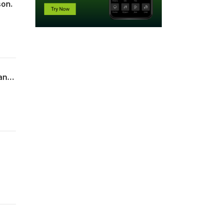
son.
The Profound Efficacy of Healing Rituals: Ancient Wisdom, Modern Neuroscience and Why the Nervous System Needs More Than Insight