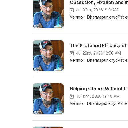
Obsession, Fixation and 
Jul 30th, 2026 2:18 AM
Venmo. DharmapunxnycPatreo
Jul 23rd, 2026 12:56 AM
Venmo. DharmapunxnycPatreo
Helping Others Without L
Jul 15th, 2026 12:48 AM
Venmo. DharmapunxnycPatreo