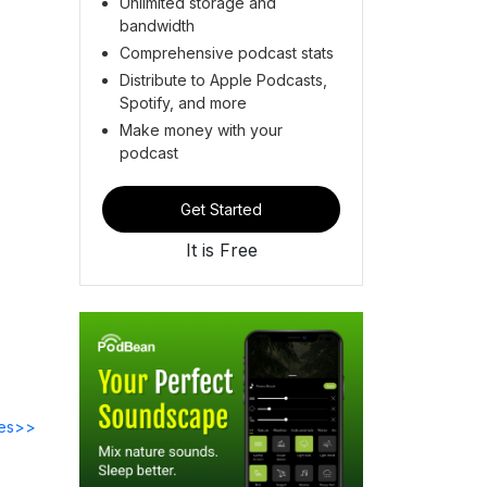
Unlimited storage and
bandwidth
Comprehensive podcast stats
Distribute to Apple Podcasts,
Spotify, and more
Make money with your
podcast
Get Started
It is Free
des>>