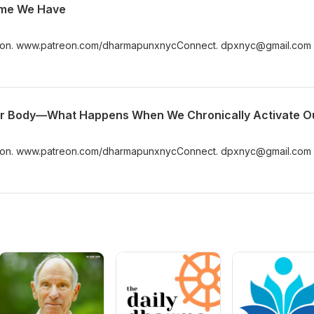
Time We Have
n. www.patreon.com/dharmapunxnycConnect. dpxnyc@gmail.com
n. www.patreon.com/dharmapunxnycConnect. dpxnyc@gmail.com