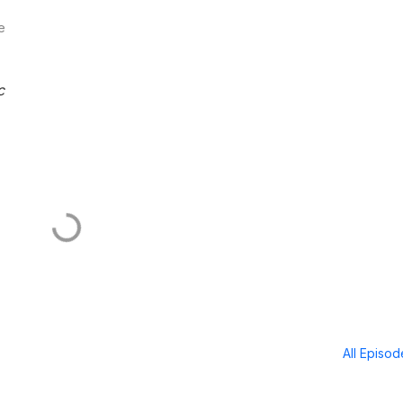
e
c
All Episo