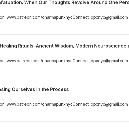
Infatuation. When Our Thoughts Revolve Around One Per
n. www.patreon.com/dharmapunxnycConnect. dpxnyc@gmail.com
n. www.patreon.com/dharmapunxnycConnect. dpxnyc@gmail.com
osing Ourselves in the Process
n. www.patreon.com/dharmapunxnycConnect. dpxnyc@gmail.com