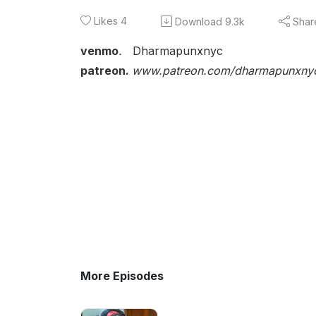
Likes
4
Download
9.3k
Shar
venmo
.
Dharmapunxnyc
patreon.
www.patreon.com/dharmapunxny
More Episodes