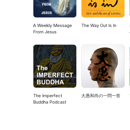
A Weekly Message
The Way Out Is In
From Jesus
The Imperfect
大愚和尚の一問一答
Buddha Podcast