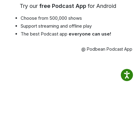
Try our
free Podcast App
for Android
Choose from 500,000 shows
Support streaming and offline play
The best Podcast app
everyone can use!
@ Podbean Podcast App