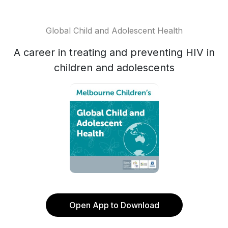
Global Child and Adolescent Health
A career in treating and preventing HIV in
children and adolescents
Open App to Download