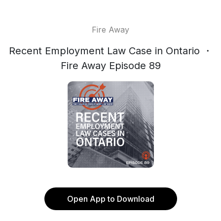
Fire Away
Recent Employment Law Case in Ontario ・
Fire Away Episode 89
Open App to Download