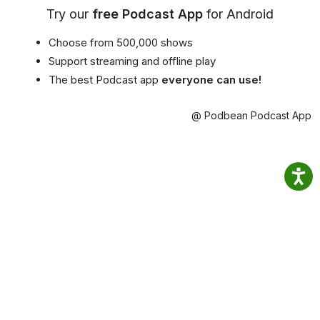
Try our
free Podcast App
for Android
Choose from 500,000 shows
Support streaming and offline play
The best Podcast app
everyone can use!
@ Podbean Podcast App