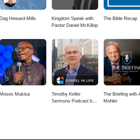
Dag Heward-Mills
Kingdom Speak with
The Bible Recap
Pastor Daniel McKillop
Moses Mukisa
Timothy Keller
The Briefing with 
Sermons Podcast by
Mohler
Gospel in Life