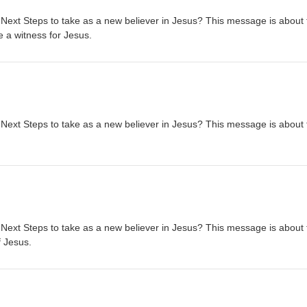
 Next Steps to take as a new believer in Jesus? This message is about 
be a witness for Jesus.
 Next Steps to take as a new believer in Jesus? This message is about 
 Next Steps to take as a new believer in Jesus? This message is about 
f Jesus.