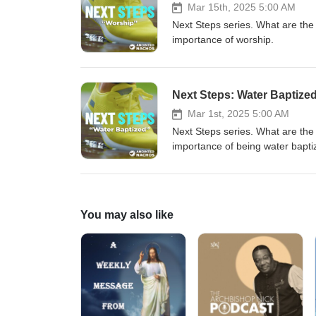
Mar 15th, 2025 5:00 AM
Next Steps series. What are the
importance of worship.
Next Steps: Water Baptize
Mar 1st, 2025 5:00 AM
Next Steps series. What are the
importance of being water bapti
You may also like