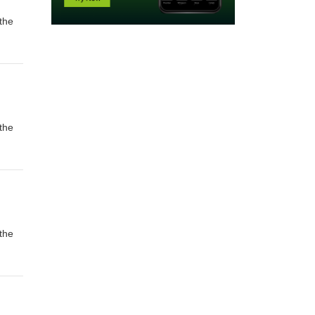
the
the
the