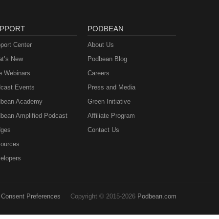
PPORT
PODBEAN
port Center
About Us
t’s New
Podbean Blog
e Webinars
Careers
cast Events
Press and Media
bean Academy
Green Initiative
bean Amplified Podcast
Affiliate Program
ges
Contact Us
ources
elopers
Consent Preferences
Copyright © 2015-2026
Podbean.com