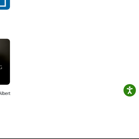
Albert