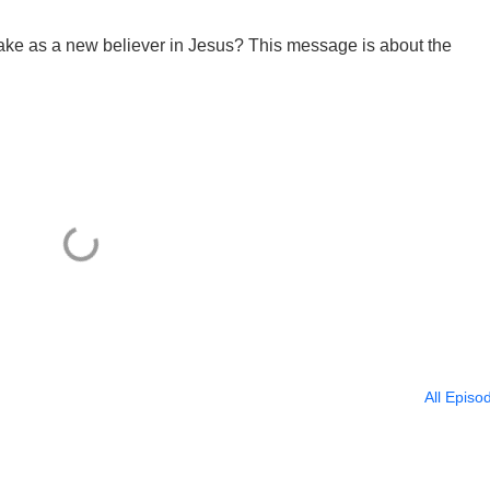
take as a new believer in Jesus? This message is about the
All Episo