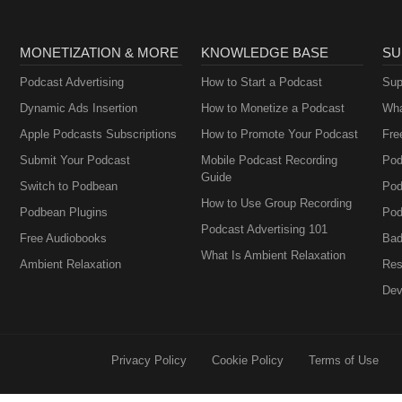
MONETIZATION & MORE
KNOWLEDGE BASE
SU
Podcast Advertising
How to Start a Podcast
Sup
Dynamic Ads Insertion
How to Monetize a Podcast
Wha
Apple Podcasts Subscriptions
How to Promote Your Podcast
Fre
Submit Your Podcast
Mobile Podcast Recording
Pod
Guide
Switch to Podbean
Pod
How to Use Group Recording
Podbean Plugins
Pod
Podcast Advertising 101
Free Audiobooks
Bad
What Is Ambient Relaxation
Ambient Relaxation
Res
Dev
Privacy Policy
Cookie Policy
Terms of Use