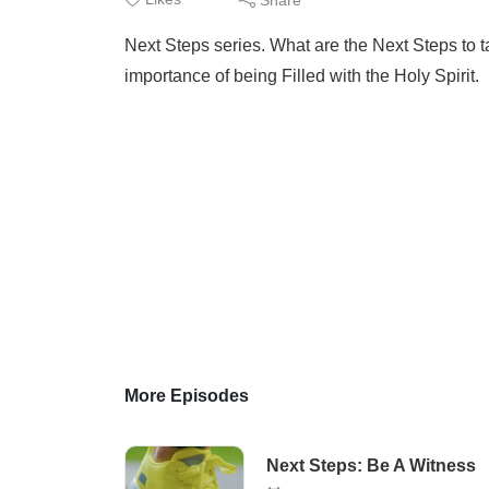
Next Steps series. What are the Next Steps to 
importance of being Filled with the Holy Spirit.
More Episodes
Next Steps: Be A Witness