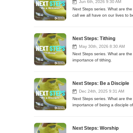
Jun 6th, 2026 9:30 AM
Next Steps series. What are the
call we all have on our lives to 
Next Steps: Tithing
May 30th, 2026 8:30 AM
Next Steps series. What are the
importance of tithing.
Next Steps: Be a Disciple
Dec 24th, 2025 9:31 AM
Next Steps series. What are the
importance of being a disciple o
Next Steps: Worship