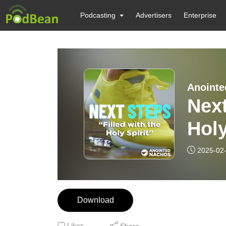
Podcasting
Advertisers
Enterprise
Anointe
Next
Holy
2025-02
Download
Likes
Share