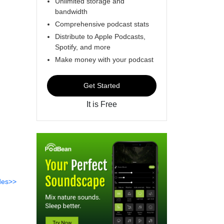
Unlimited storage and
bandwidth
Comprehensive podcast stats
Distribute to Apple Podcasts,
Spotify, and more
Make money with your podcast
Get Started
It is Free
des>>