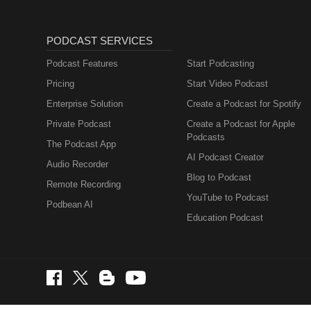
PODCAST SERVICES
Podcast Features
Start Podcasting
Pricing
Start Video Podcast
Enterprise Solution
Create a Podcast for Spotify
Private Podcast
Create a Podcast for Apple
Podcasts
The Podcast App
AI Podcast Creator
Audio Recorder
Blog to Podcast
Remote Recording
YouTube to Podcast
Podbean AI
Education Podcast