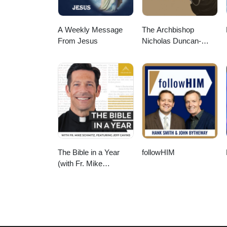
A Weekly Message
The Archbishop
From Jesus
Nicholas Duncan-
Williams Podcast
The Bible in a Year
followHIM
(with Fr. Mike
Schmitz)