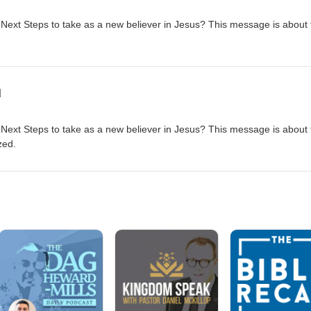
 Next Steps to take as a new believer in Jesus? This message is about 
d
 Next Steps to take as a new believer in Jesus? This message is about 
zed.