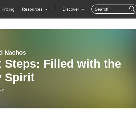
Pricing
Resources
Discover
d Nachos
 Steps: Filled with the
 Spirit
-01