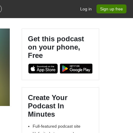
Log in
Sign up free
Get this podcast
on your phone,
Free
Create Your
Podcast In
Minutes
Full-featured podcast site