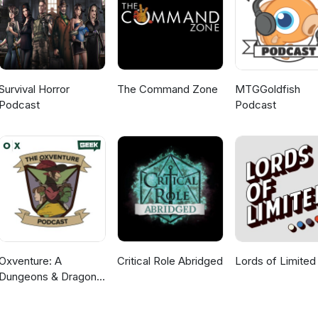
Survival Horror
The Command Zone
MTGGoldfish
Podcast
Podcast
Oxventure: A
Critical Role Abridged
Lords of Limited
Dungeons & Dragons
Podcast