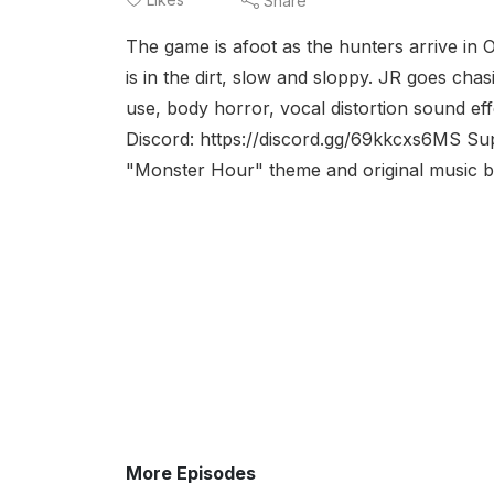
Share
The game is afoot as the hunters arrive in 
is in the dirt, slow and sloppy. JR goes cha
use, body horror, vocal distortion sound ef
Discord: https://discord.gg/69kkcxs6MS S
"Monster Hour" theme and original music by 
More Episodes