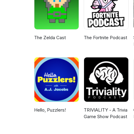
The Zelda Cast
The Fortnite Podcast
Hello, Puzzlers!
TRIVIALITY - A Trivia
Game Show Podcast