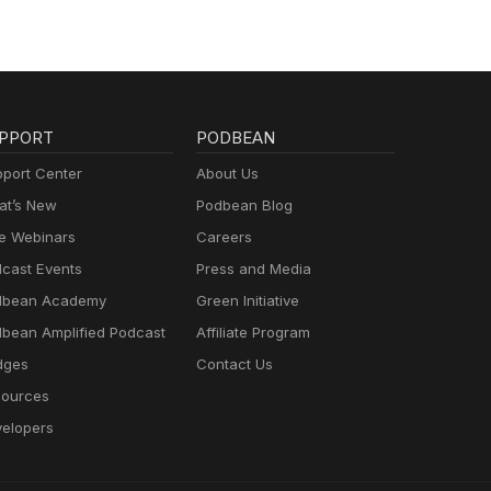
PPORT
PODBEAN
port Center
About Us
t’s New
Podbean Blog
e Webinars
Careers
cast Events
Press and Media
dbean Academy
Green Initiative
bean Amplified Podcast
Affiliate Program
dges
Contact Us
ources
elopers