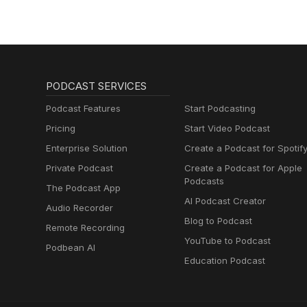
PODCAST SERVICES
Podcast Features
Start Podcasting
Pricing
Start Video Podcast
Enterprise Solution
Create a Podcast for Spotif
Private Podcast
Create a Podcast for Apple
Podcasts
The Podcast App
AI Podcast Creator
Audio Recorder
Blog to Podcast
Remote Recording
YouTube to Podcast
Podbean AI
Education Podcast