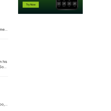
s.
ames
n his
 Son
lis,"
po,
ance