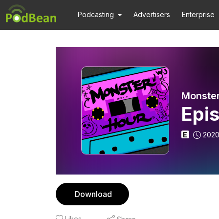
Podcasting
Advertisers
Enterprise
Monster
Epi
E
2020
Download
Likes