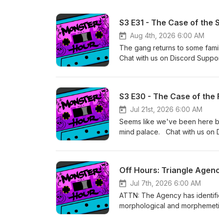
S3 E31 - The Case of the
Aug 4th, 2026 6:00 AM
The gang returns to some famil
Chat with us on Discord Suppo
Primary editing by Lucas &amp;
music by Kyle Levien Season 
S3 E30 - The Case of the 
Jul 21st, 2026 6:00 AM
Seems like we've been here bef
mind palace. Chat with us on 
of Oak Games Primary editing b
and other music by Kyle Levi
Off Hours: Triangle Agen
Jul 7th, 2026 6:00 AM
ATTN: The Agency has identif
morphological and morphemetic
and Umbra have been deployed 