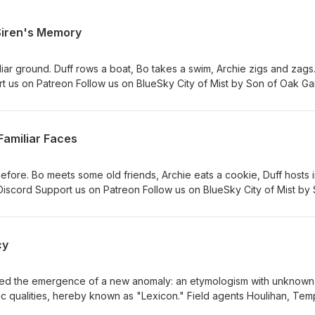
 Siren's Memory
iar ground. Duff rows a boat, Bo takes a swim, Archie zigs and zag
rt us on Patreon Follow us on BlueSky City of Mist by Son of Oak G
 Michelle. Additional editing by Kyle Levien. "Arborealis," and other
3 Logo by Rachael Uyeno
Familiar Faces
ore. Bo meets some old friends, Archie eats a cookie, Duff hosts i
Discord Support us on Patreon Follow us on BlueSky City of Mist by
y Lucas &amp; Michelle. Additional editing by Kyle Levien. "Arborea
en Season 3 Logo by Rachael Uyeno
cy
ied the emergence of a new anomaly: an etymologism with unknown
 qualities, hereby known as "Lexicon." Field agents Houlihan, Tem
to apprehend. Please note that KPIs will be reviewed for compli