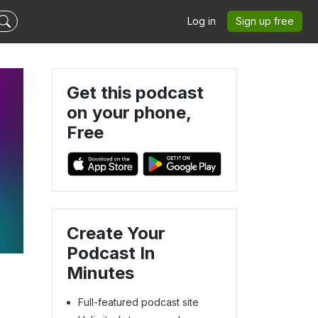
Log in
Sign up free
Get this podcast
on your phone,
Free
Create Your
Podcast In
Minutes
Full-featured podcast site