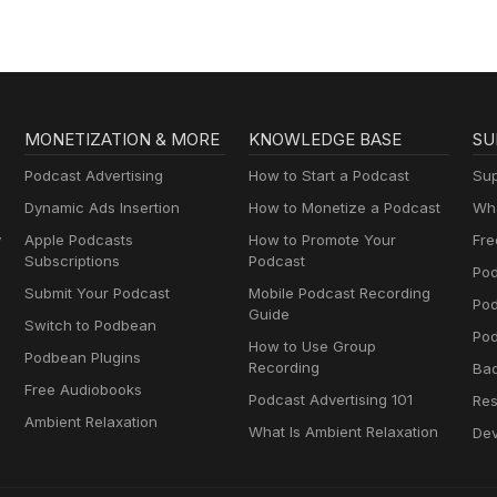
MONETIZATION & MORE
KNOWLEDGE BASE
SU
Podcast Advertising
How to Start a Podcast
Sup
Dynamic Ads Insertion
How to Monetize a Podcast
Wha
y
Apple Podcasts
How to Promote Your
Fre
Subscriptions
Podcast
Pod
Submit Your Podcast
Mobile Podcast Recording
Po
Guide
Switch to Podbean
Pod
How to Use Group
Podbean Plugins
Recording
Ba
Free Audiobooks
Podcast Advertising 101
Res
Ambient Relaxation
What Is Ambient Relaxation
Dev