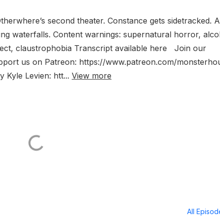
Otherwhere’s second theater. Constance gets sidetracked. A
sing waterfalls. Content warnings: supernatural horror, alco
fect, claustrophobia Transcript available here Join our
upport us on Patreon: https://www.patreon.com/monsterh
Kyle Levien: htt...
View more
All Episo