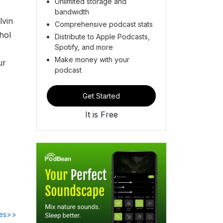
Unlimited storage and
bandwidth
lvin
Comprehensive podcast stats
hol
Distribute to Apple Podcasts,
Spotify, and more
Make money with your
our
podcast
Get Started
It is Free
des>>