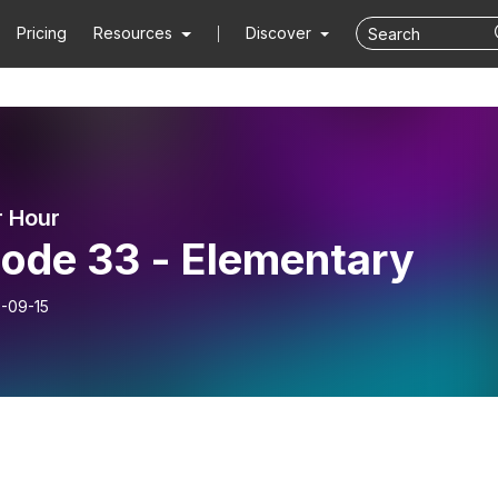
Pricing
Resources
Discover
 Hour
sode 33 - Elementary
-09-15