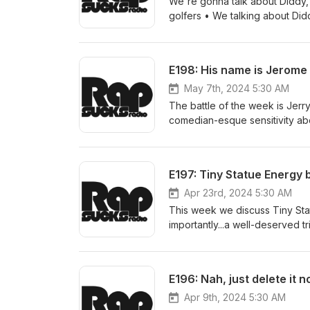
We're gonna talk about Diddy, 
golfers • We talking about Did
E198: His name is Jerome
May 7th, 2024 5:30 AM
The battle of the week is Jerr
comedian-esque sensitivity ab
Kramer got it from. • I’ve been 
E197: Tiny Statue Energy 
Apr 23rd, 2024 5:30 AM
This week we discuss Tiny Sta
importantly...a well-deserved 
We talkin’ ‘bout practice…statu
E196: Nah, just delete it n
Apr 9th, 2024 5:30 AM