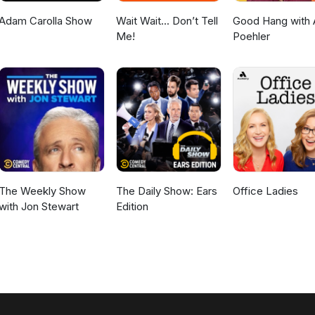
Adam Carolla Show
Wait Wait... Don’t Tell
Good Hang with
Me!
Poehler
The Weekly Show
The Daily Show: Ears
Office Ladies
with Jon Stewart
Edition