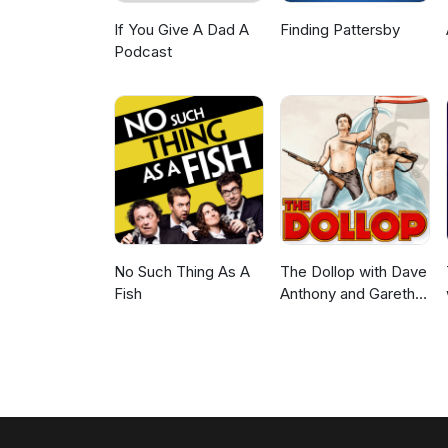
If You Give A Dad A
Finding Pattersby
Podcast
No Such Thing As A
The Dollop with Dave
Fish
Anthony and Gareth
Reynolds