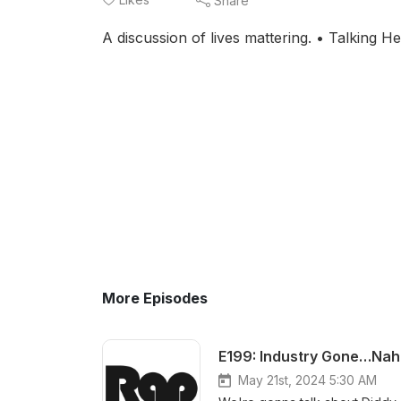
Share
A discussion of lives mattering. • Talking 
More Episodes
E199: Industry Gone…Nah.
May 21st, 2024 5:30 AM