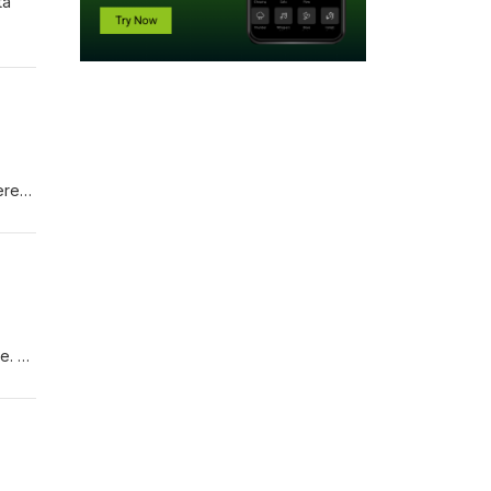
ta
ere
e. •