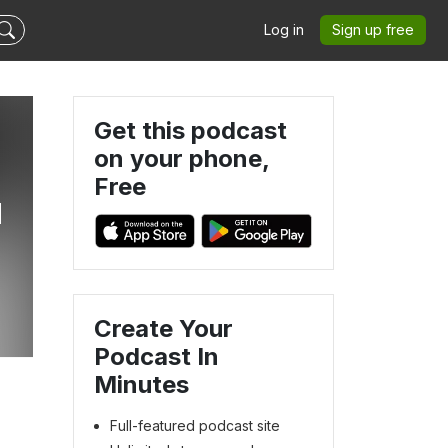
Log in
Sign up free
Get this podcast
on your phone,
Free
u
Create Your
Podcast In
Minutes
Full-featured podcast site