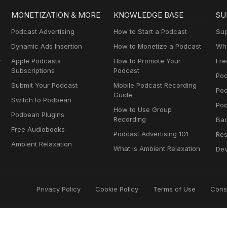
MONETIZATION & MORE
KNOWLEDGE BASE
SU
Podcast Advertising
How to Start a Podcast
Sup
Dynamic Ads Insertion
How to Monetize a Podcast
Wha
y
Apple Podcasts
How to Promote Your
Fre
Subscriptions
Podcast
Pod
Submit Your Podcast
Mobile Podcast Recording
Po
Guide
Switch to Podbean
Pod
How to Use Group
Podbean Plugins
Recording
Ba
Free Audiobooks
Podcast Advertising 101
Res
Ambient Relaxation
What Is Ambient Relaxation
Dev
Privacy Policy
Cookie Policy
Terms of Use
Cons