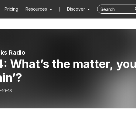
Pricing
Resources
Discover
ks Radio
: What’s the matter, yo
in’?
-10-18