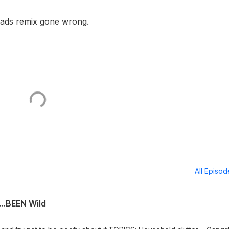
Heads remix gone wrong.
All Episo
..BEEN Wild