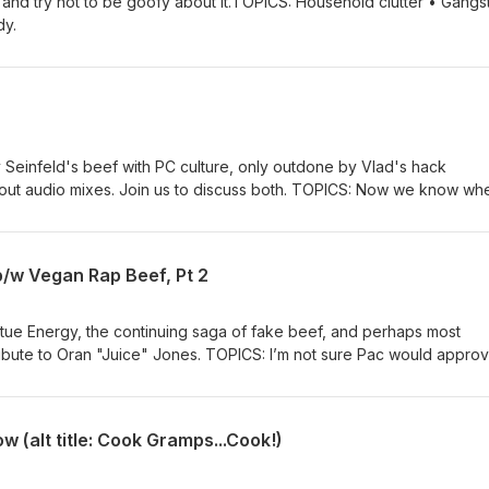
and try not to be goofy about it.TOPICS: Household clutter • Gangs
dy.
y Seinfeld's beef with PC culture, only outdone by Vlad's hack
out audio mixes. Join us to discuss both. TOPICS: Now we know wh
sick of DJ Vlad for a long time.
b/w Vegan Rap Beef, Pt 2
tue Energy, the continuing saga of fake beef, and perhaps most
tribute to Oran "Juice" Jones. TOPICS: I’m not sure Pac would approv
es.
ow (alt title: Cook Gramps...Cook!)