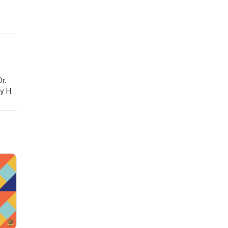
r.
ry H