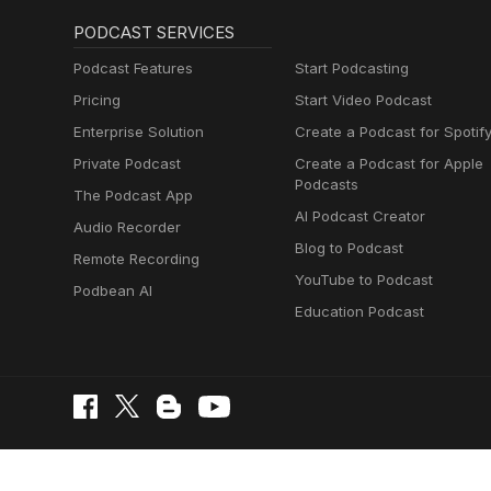
PODCAST SERVICES
Podcast Features
Start Podcasting
Pricing
Start Video Podcast
Enterprise Solution
Create a Podcast for Spotif
Private Podcast
Create a Podcast for Apple
Podcasts
The Podcast App
AI Podcast Creator
Audio Recorder
Blog to Podcast
Remote Recording
YouTube to Podcast
Podbean AI
Education Podcast