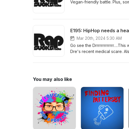
Vegan-friendly battle. Plus, s
E195: HipHop needs a hea
Mar 20th, 2024 5:30 AM
Go see the Drrrrrrrrrrrrr….Thi
Dre's recent medical scare. Al
Parker. AND...catch a very special guest who offers vivid color commentary on "Trek vs. Stairs." All on
this week's monumental episo
You may also like