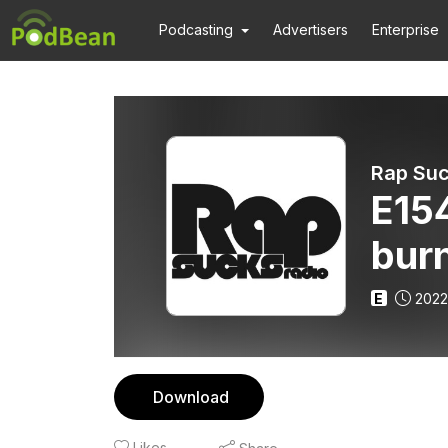
Podcasting
Advertisers
Enterprise
Rap Suc
E154
burn
E
2022
Download
Likes