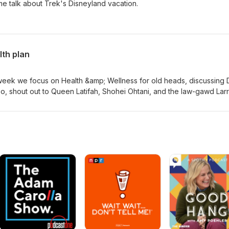
ome talk about Trek's Disneyland vacation.
lth plan
s week we focus on Health &amp; Wellness for old heads, discussing D
so, shout out to Queen Latifah, Shohei Ohtani, and the law-gawd Lar
de.