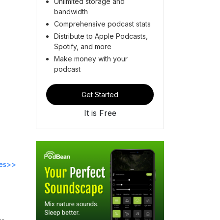
Unlimited storage and
bandwidth
Comprehensive podcast stats
Distribute to Apple Podcasts,
Spotify, and more
Make money with your
podcast
Get Started
It is Free
des>>