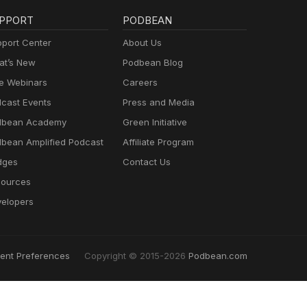
PPORT
PODBEAN
port Center
About Us
t’s New
Podbean Blog
e Webinars
Careers
cast Events
Press and Media
dbean Academy
Green Initiative
bean Amplified Podcast
Affiliate Program
dges
Contact Us
ources
elopers
ent Preferences
Copyright © 2015-2026
Podbean.com