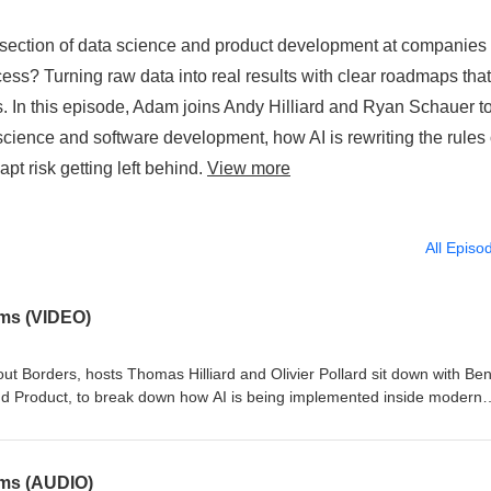
rsection of data science and product development at companies 
ss? Turning raw data into real results with clear roadmaps that
s. In this episode, Adam joins Andy Hilliard and Ryan Schauer t
ience and software development, how AI is rewriting the rules 
pt risk getting left behind.
View more
All Episo
ems (VIDEO)
out Borders, hosts Thomas Hilliard and Olivier Pollard sit down with Be
d Product, to break down how AI is being implemented inside modern
mputer vision and 3D modeling workflows to large-scale data infrastruc
on scaling engineering teams, improving system performance, and build
sation dives into software development, engineering leadership, artificia
ems (AUDIO)
 teams are using to turn emerging technology into real business results.