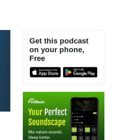
Get this podcast
on your phone,
Free