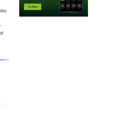
like
o
of
des>>
n
ture,
ing
l