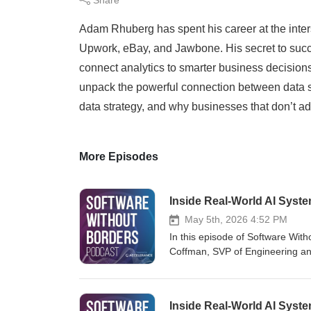
Adam Rhuberg has spent his career at the inte
Upwork, eBay, and Jawbone. His secret to succe
connect analytics to smarter business decision
unpack the powerful connection between data sc
data strategy, and why businesses that don’t ada
More Episodes
Inside Real-World AI Syst
May 5th, 2026 4:52 PM
In this episode of Software With
Coffman, SVP of Engineering an
software organizations. From co
Ben shares real-world insights 
AI-driven platforms. This conver
Inside Real-World AI Syst
intelligence, and the strategies