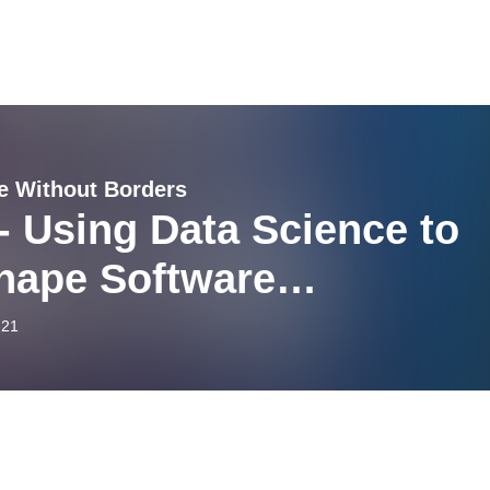
e Without Borders
- Using Data Science to
hape Software
elopment with Adam
-21
berg