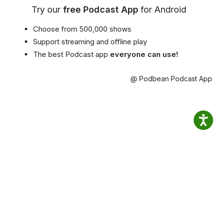
Try our
free Podcast App
for Android
Choose from 500,000 shows
Support streaming and offline play
The best Podcast app
everyone can use!
@ Podbean Podcast App