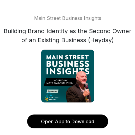
Main Street Business Insights
Building Brand Identity as the Second Owner
of an Existing Business (Heyday)
Open App to Download