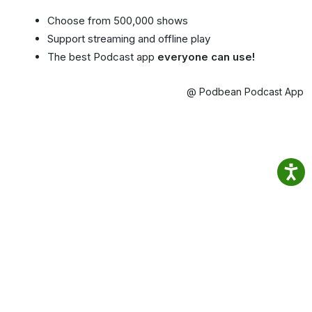
Choose from 500,000 shows
Support streaming and offline play
The best Podcast app
everyone can use!
@ Podbean Podcast App