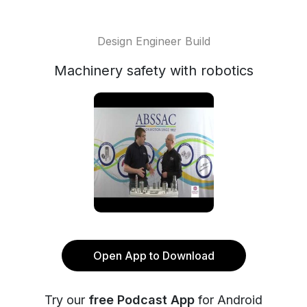
Design Engineer Build
Machinery safety with robotics
Open App to Download
Try our
free Podcast App
for Android