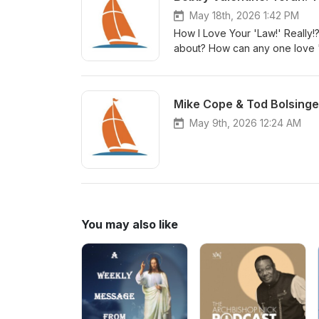
May 18th, 2026 1:42 PM
How I Love Your 'Law!' Really!?
about? How can any one love "
God's people declare it to be
Mike Cope & Tod Bolsinge
May 9th, 2026 12:24 AM
You may also like