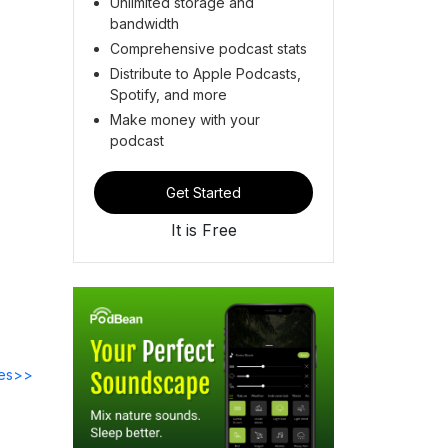
Unlimited storage and
bandwidth
Comprehensive podcast stats
Distribute to Apple Podcasts,
Spotify, and more
Make money with your
podcast
Get Started
It is Free
des>>