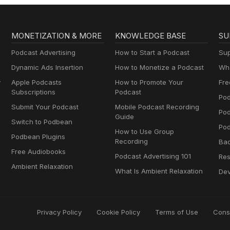
MONETIZATION & MORE
KNOWLEDGE BASE
SU
Podcast Advertising
How to Start a Podcast
Sup
Dynamic Ads Insertion
How to Monetize a Podcast
Wha
y
Apple Podcasts
How to Promote Your
Fre
Subscriptions
Podcast
Pod
Submit Your Podcast
Mobile Podcast Recording
Po
Guide
Switch to Podbean
Pod
How to Use Group
Podbean Plugins
Recording
Ba
Free Audiobooks
Podcast Advertising 101
Res
Ambient Relaxation
What Is Ambient Relaxation
Dev
Privacy Policy
Cookie Policy
Terms of Use
Cons