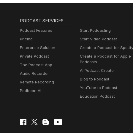
PODCAST SERVICES
Podcast Features
Start Podcasting
Pricing
Start Video Podcast
Enterprise Solution
Create a Podcast for Spotif
Private Podcast
Create a Podcast for Apple
Podcasts
The Podcast App
AI Podcast Creator
Audio Recorder
Blog to Podcast
Remote Recording
YouTube to Podcast
Podbean AI
Education Podcast