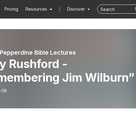
Pricing
Resources
Discover
 Pepperdine Bible Lectures
y Rushford -
membering Jim Wilburn”
-08