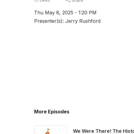
Share
Thu May 8, 2025 - 1:20 PM
Presenter(s): Jerry Rushford
More Episodes
We Were There! The Histo