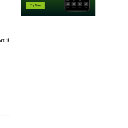
rt 1)