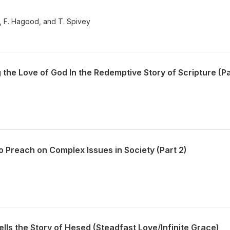
y, F. Hagood, and T. Spivey
he Love of God In the Redemptive Story of Scripture (Pa
 Preach on Complex Issues in Society (Part 2)
ells the Story of Hesed (Steadfast Love/Infinite Grace)