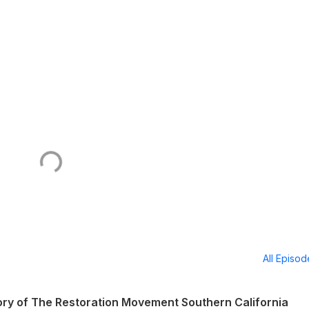
All Episo
ry of The Restoration Movement Southern California