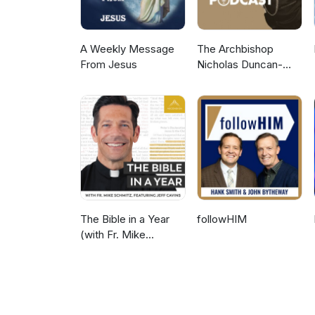
A Weekly Message
The Archbishop
From Jesus
Nicholas Duncan-
Williams Podcast
The Bible in a Year
followHIM
(with Fr. Mike
Schmitz)