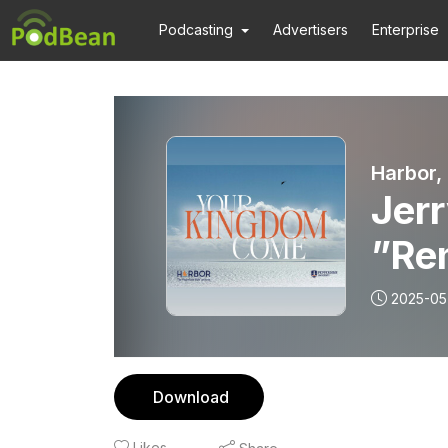
Podcasting
Advertisers
Enterprise
Harbor,
Jerr
”Re
2025-05
Download
Likes