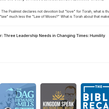
 The Psalmist declares not devotion but "love" for Torah, what is th
law" much less the "Law of Moses?" What is Torah about that mak
 "sweeter than honey?
r: Three Leadership Needs in Changing Times: Humility