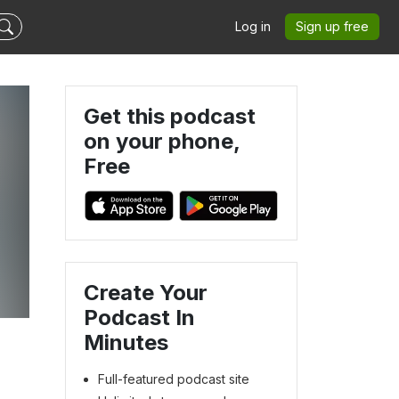
Log in
Sign up free
Get this podcast
on your phone,
Free
Create Your
Podcast In
Minutes
Full-featured podcast site