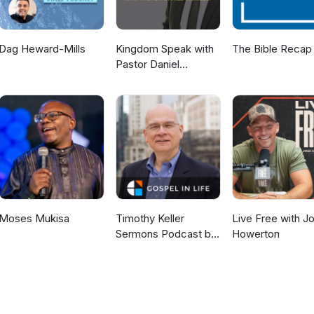
Dag Heward-Mills
Kingdom Speak with
The Bible Recap
Pastor Daniel
McKillop
Moses Mukisa
Timothy Keller
Live Free with J
Sermons Podcast by
Howerton
Gospel in Life