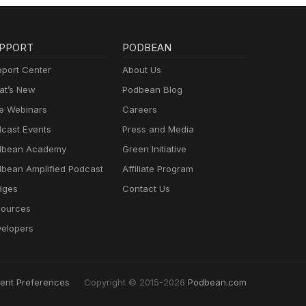
PPORT
PODBEAN
port Center
About Us
t’s New
Podbean Blog
e Webinars
Careers
cast Events
Press and Media
dbean Academy
Green Initiative
bean Amplified Podcast
Affiliate Program
dges
Contact Us
ources
elopers
ent Preferences
Copyright © 2015-2026
Podbean.com