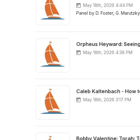
May 18th, 2026 4:44 PM
Panel by D. Foster, G. Marutzk
Orpheus Heyward: Seeing t
May 18th, 2026 4:38 PM
Caleb Kaltenbach - How to
May 18th, 2026 3:17 PM
Bobby Valentine: Torah: T