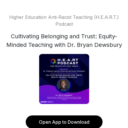
Higher Education Anti-Racist Teaching (H.E.A.R.T.)
Podcast
Cultivating Belonging and Trust: Equity-
Minded Teaching with Dr. Bryan Dewsbury
Open App to Download