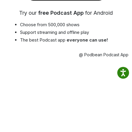
Try our
free Podcast App
for Android
Choose from 500,000 shows
Support streaming and offline play
The best Podcast app
everyone can use!
@ Podbean Podcast App