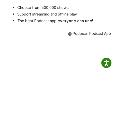
Choose from 500,000 shows
Support streaming and offline play
The best Podcast app
everyone can use!
@ Podbean Podcast App