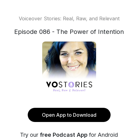
Voiceover Stories: Real, Raw, and Relevant
Episode 086 - The Power of Intention
Open App to Download
Try our
free Podcast App
for Android