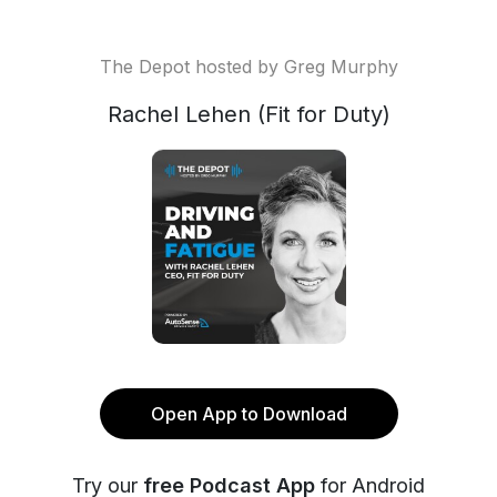
The Depot hosted by Greg Murphy
Rachel Lehen (Fit for Duty)
Open App to Download
Try our
free Podcast App
for Android