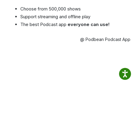
Choose from 500,000 shows
Support streaming and offline play
The best Podcast app
everyone can use!
@ Podbean Podcast App