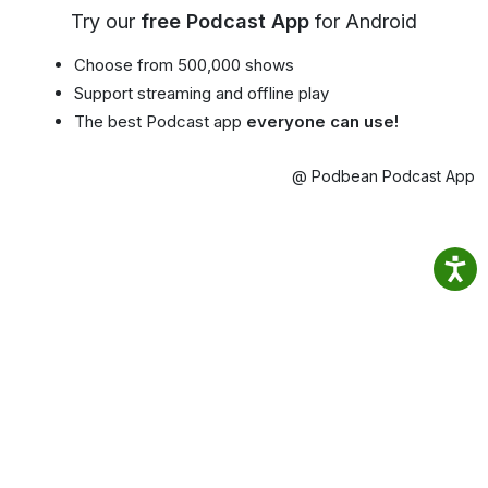
Try our
free Podcast App
for Android
Choose from 500,000 shows
Support streaming and offline play
The best Podcast app
everyone can use!
@ Podbean Podcast App