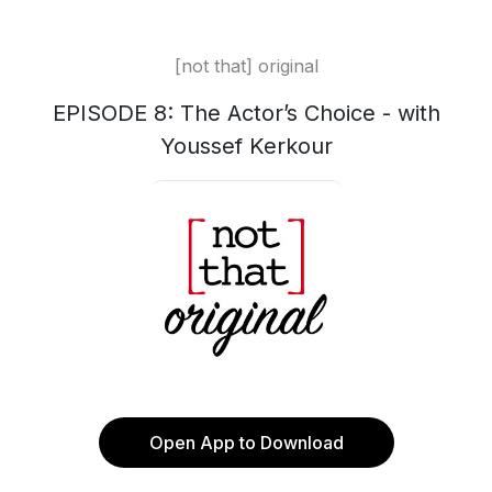
[not that] original
EPISODE 8: The Actor’s Choice - with
Youssef Kerkour
Open App to Download