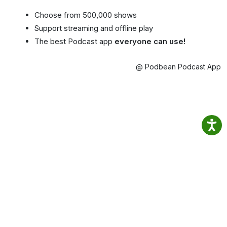
Choose from 500,000 shows
Support streaming and offline play
The best Podcast app
everyone can use!
@ Podbean Podcast App