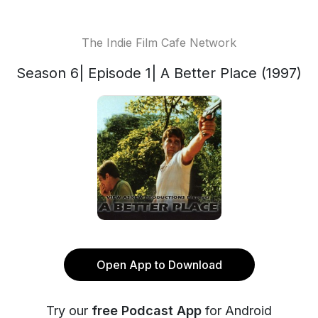
The Indie Film Cafe Network
Season 6| Episode 1| A Better Place (1997)
Open App to Download
Try our
free Podcast App
for Android