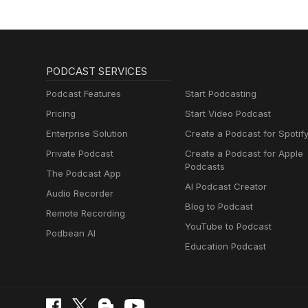
PODCAST SERVICES
Podcast Features
Start Podcasting
Pricing
Start Video Podcast
Enterprise Solution
Create a Podcast for Spotif
Private Podcast
Create a Podcast for Apple
Podcasts
The Podcast App
AI Podcast Creator
Audio Recorder
Blog to Podcast
Remote Recording
YouTube to Podcast
Podbean AI
Education Podcast