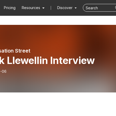
Pricing
Resources
Discover
ation Street
 Llewellin Interview
6-06