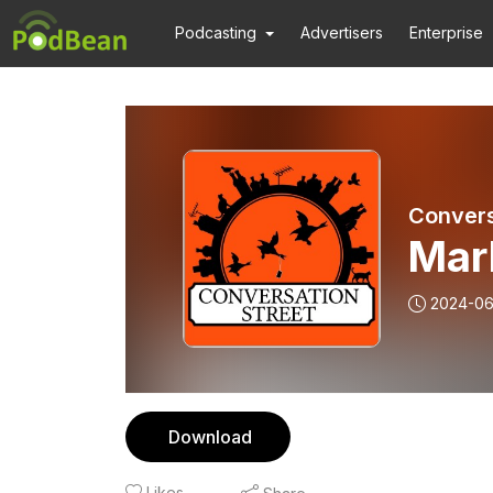
Podcasting
Advertisers
Enterprise
Convers
Mark
2024-0
Download
Likes