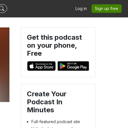
Log in
Sign up free
Get this podcast
on your phone,
Free
Create Your
Podcast In
Minutes
Full-featured podcast site