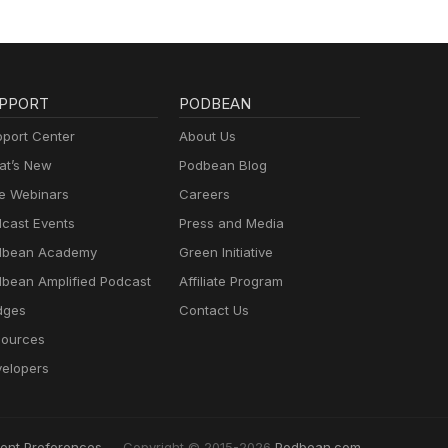
PPORT
PODBEAN
port Center
About Us
t’s New
Podbean Blog
e Webinars
Careers
cast Events
Press and Media
dbean Academy
Green Initiative
bean Amplified Podcast
Affiliate Program
dges
Contact Us
ources
elopers
ent Preferences
Copyright © 2015-2026
Podbean.com