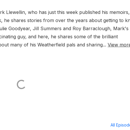
rk Llewellin, who has just this week published his memoirs,
ok, he shares stories from over the years about getting to 
Julie Goodyear, Jill Summers and Roy Barraclough, Mark's
cinating guy, and here, he shares some of the brilliant
bout many of his Weatherfield pals and sharing...
View mor
All Episo