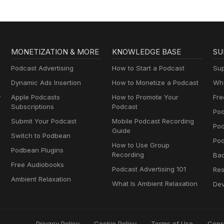
MONETIZATION & MORE
KNOWLEDGE BASE
SU
Podcast Advertising
How to Start a Podcast
Sup
Dynamic Ads Insertion
How to Monetize a Podcast
Wha
y
Apple Podcasts
How to Promote Your
Fre
Subscriptions
Podcast
Pod
Submit Your Podcast
Mobile Podcast Recording
Po
Guide
Switch to Podbean
Pod
How to Use Group
Podbean Plugins
Recording
Ba
Free Audiobooks
Podcast Advertising 101
Res
Ambient Relaxation
What Is Ambient Relaxation
Dev
Privacy Policy
Cookie Policy
Terms of Use
Cons