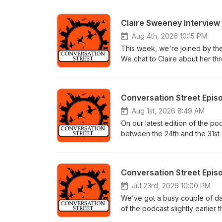
Claire Sweeney Interview
Aug 4th, 2026 10:15 PM
This week, we're joined by th
We chat to Claire about her thre
which cast member makes her la
storyline where Cassie drugged
https://youtu.be/EaIaMHX6yaI
Conversation Street Epis
Aug 1st, 2026 8:49 AM
On our latest edition of the p
between the 24th and the 31st 
on this week thanks to our im
roughly the same amount of pod
controversial! Jodie’s been up
Conversation Street Epis
earth she procured a fake gun
biggest question of all, how on 
Jul 23rd, 2026 10:00 PM
Meanwhile, Cassie’s huge revel
We’ve got a busy couple of d
bizarrely muted reaction from 
of the podcast slightly earli
unintended consequences for Tr
and Thursday (#11,903 – #11,906