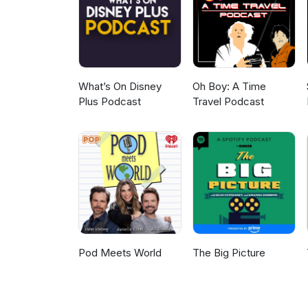
never expected Sarah's confess
edge of our seats too... Don't t
shopping addiction and a retur
sure! Up next on the show, we
being made to align with his 
listener feedback - enjoy! Str
What’s On Disney
Oh Boy: A Time
Plus Podcast
Travel Podcast
Pod Meets World
The Big Picture