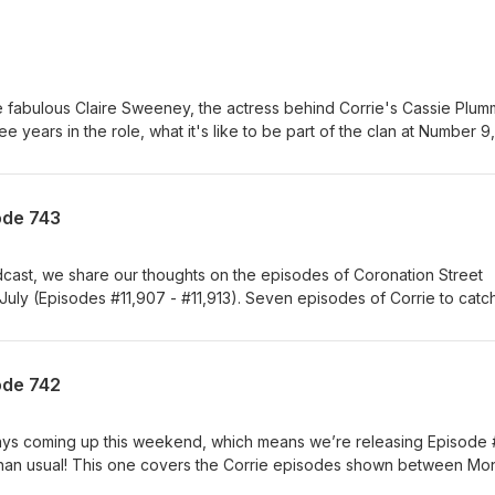
e fabulous Claire Sweeney, the actress behind Corrie's Cassie Plum
e years in the role, what it's like to be part of the clan at Number 9,
ugh the most, and her thoughts on the fan reaction to the controve
 national treasure Ken Barlow! Also available as a video on YouTub
ode 743
odcast, we share our thoughts on the episodes of Coronation Street
July (Episodes #11,907 - #11,913). Seven episodes of Corrie to catc
promptu trip to France, but we somehow managed to squeeze them i
casting time as usual - perhaps because this batch wasn’t quite so
 to her old tricks again, leaving us scratching our heads over where
ode 742
, what exactly she’s doing posing as Shona online and, perhaps the
earth she’s still living under the Platts’ roof after everything she’s d
ation that Ross paid her for sex when she was just 15 receives a
ays coming up this weekend, which means we’re releasing Episode
her nearest and dearest, so she takes revenge into her own hands -
er than usual! This one covers the Corrie episodes shown between M
acy! Also this week, Debbie swears off the booze after failing to
), so – and we know this is a bit of a big ask – if you happen to ha