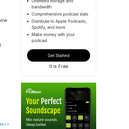
Unlimited storage and
bandwidth
Comprehensive podcast stats
know
Distribute to Apple Podcasts,
Spotify, and more
Make money with your
podcast
e
Get Started
It is Free
des>>