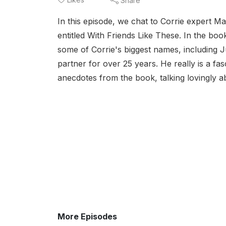
Share
In this episode, we chat to Corrie expert Ma
entitled With Friends Like These. In the bo
some of Corrie's biggest names, including 
partner for over 25 years. He really is a fas
anecdotes from the book, talking lovingly a
More Episodes