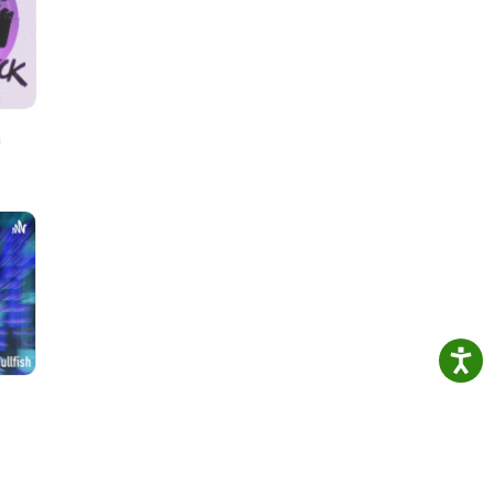
or
ably
our
h