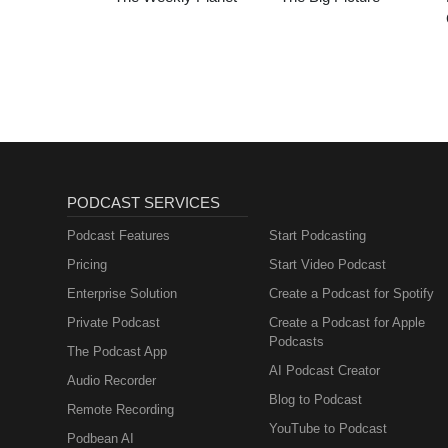
PODCAST SERVICES
Podcast Features
Start Podcasting
Pricing
Start Video Podcast
Enterprise Solution
Create a Podcast for Spotify
Private Podcast
Create a Podcast for Apple
Podcasts
The Podcast App
AI Podcast Creator
Audio Recorder
Blog to Podcast
Remote Recording
YouTube to Podcast
Podbean AI