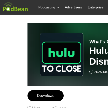
Podcasting
Advertisers
Enterprise
What’s 
Hulu
Dis
2025-08
Download
Likes
Share