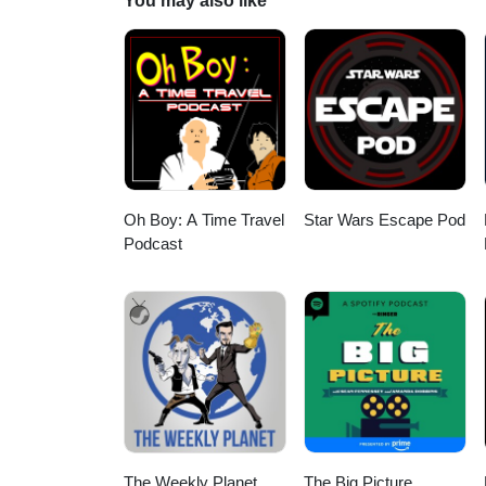
You may also like
LIKE ON FACEBOOK - http://fa
Oh Boy: A Time Travel
Star Wars Escape Pod
Podcast
The Weekly Planet
The Big Picture