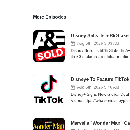
More Episodes
Disney Sells Its 50% Stake
Aug 6th, 2026 3:03 AM
Disney Sells Its 50% Stake In A
its-50-stake-in-ae-global-media
http://www.WhatsOnDisneyPlus.c
YouTube Channel Member for as 
https://www.youtube.com/cha
Disney+ To Feature TikTok
http://Twitter.com/DisneyPlu
LIKE ON FACEBOOK - http://fa
Aug 5th, 2026 9:46 AM
Disney+ Signs New Global Deal W
Videoshttps://whatsondisneyplus
#DisneyPlus VISIT ONLINE - ht
consider supporting me by beco
to exclusive content and much
Marvel's "Wonder Man" Can
FOLLOW ON TWITTER - http:/