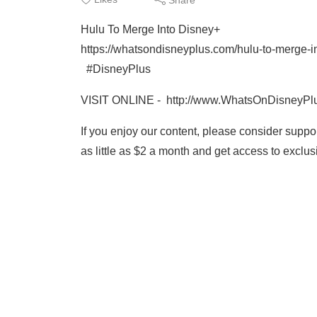
Hulu To Merge Into Disney+
https://whatsondisneyplus.com/hulu-to-merge-i
#DisneyPlus
VISIT ONLINE - http://www.WhatsOnDisneyPl
If you enjoy our content, please consider supp
as little as $2 a month and get access to excl