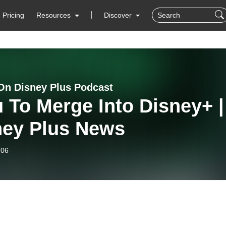
Pricing
Resources
Discover
On Disney Plus Podcast
 To Merge Into Disney+ |
ney Plus News
-06