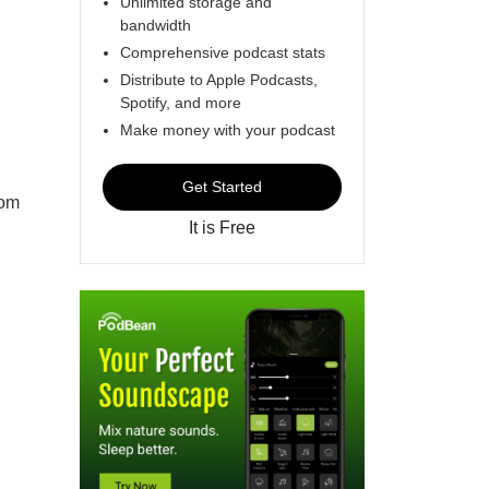
Unlimited storage and
bandwidth
Comprehensive podcast stats
Distribute to Apple Podcasts,
Spotify, and more
Make money with your podcast
Get Started
rom
It is Free