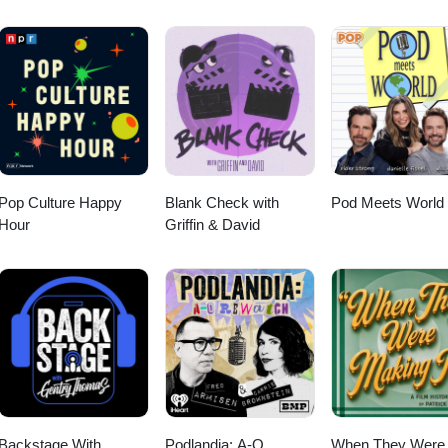
cebook.com/WhatsOnDisneyPlus
Pop Culture Happy
Blank Check with
Pod Meets World
Hour
Griffin & David
Backstage With
Podlandia: A-O
When They Were