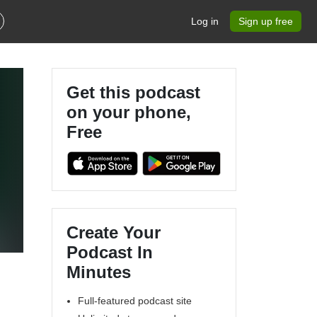
Log in
Sign up free
Get this podcast
on your phone,
Free
Create Your
Podcast In
Minutes
Full-featured podcast site