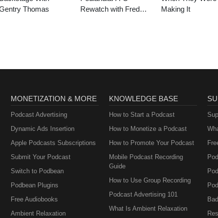
Gentry Thomas
Rewatch with Fred
Making It
Armisen and Carrie
Brownstein
MONETIZATION & MORE
KNOWLEDGE BASE
SU
Podcast Advertising
How to Start a Podcast
Sup
Dynamic Ads Insertion
How to Monetize a Podcast
Wha
Apple Podcasts Subscriptions
How to Promote Your Podcast
Fre
Submit Your Podcast
Mobile Podcast Recording
Pod
Guide
Switch to Podbean
Pod
How to Use Group Recording
Podbean Plugins
Pod
Podcast Advertising 101
Free Audiobooks
Bad
What Is Ambient Relaxation
Ambient Relaxation
Res