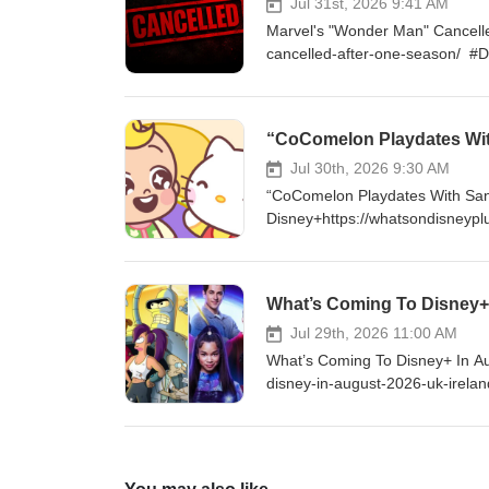
http://instagram.com/WhatsOn
Jul 31st, 2026 9:41 AM
Marvel's "Wonder Man" Cancell
cancelled-after-one-season/ #
enjoy my content, please consi
$5 a month and get access to 
https://www.youtube.com/cha
“CoComelon Playdates Wit
http://Twitter.com/DisneyPlu
LIKE ON FACEBOOK - http://fa
Jul 30th, 2026 9:30 AM
“CoComelon Playdates With San
Disney+https://whatsondisneypl
#DisneyPlus VISIT ONLINE - ht
supporting me by becoming a Yo
exclusive content and much mo
What’s Coming To Disney+ 
FOLLOW ON TWITTER - http:/
http://instagram.com/WhatsOn
Jul 29th, 2026 11:00 AM
What’s Coming To Disney+ In Au
disney-in-august-2026-uk-irel
you enjoy my content, please c
as $5 a month and get access 
https://www.youtube.com/cha
http://Twitter.com/DisneyPlu