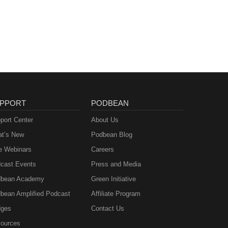
PPORT
PODBEAN
port Center
About Us
t’s New
Podbean Blog
e Webinars
Careers
cast Events
Press and Media
bean Academy
Green Initiative
bean Amplified Podcast
Affiliate Program
ges
Contact Us
ources