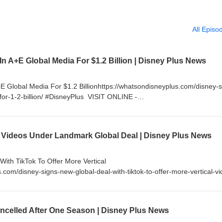
All Episo
 In A+E Global Media For $1.2 Billion | Disney Plus News
+E Global Media For $1.2 Billionhttps://whatsondisneyplus.com/disney-s
-for-1-2-billion/ #DisneyPlus VISIT ONLINE -
om If you enjoy my content, please consider supporting me by becom
little as $5 a month and get access to exclusive content and much 
nnel/UC99lFugkkvslALTl_RLVn_Q/join FOLLOW ON TWITTER -
 Videos Under Landmark Global Deal | Disney Plus News
sNews FOLLOW ON INSTAGRAM - http://instagram.com/WhatsOnDisney
cebook.com/WhatsOnDisneyPlus
ith TikTok To Offer More Vertical
.com/disney-signs-new-global-deal-with-tiktok-to-offer-more-vertical-vi
tp://www.WhatsOnDisneyPlus.com If you enjoy my content, please
ming a YouTube Channel Member for as little as $5 a month and get a
 more. https://www.youtube.com/channel/UC99lFugkkvslALTl_RLVn_Q/j
celled After One Season | Disney Plus News
/Twitter.com/DisneyPlusNews FOLLOW ON INSTAGRAM -