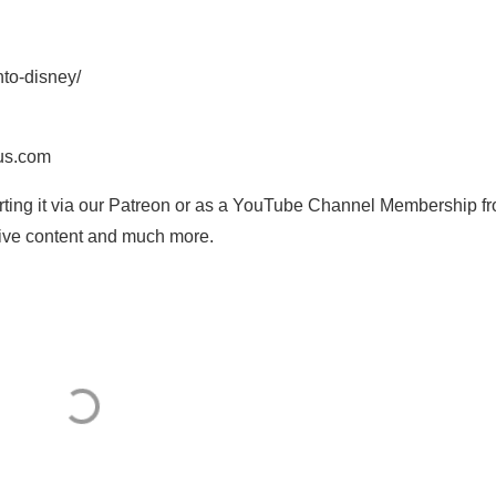
nto-disney/
us.com
orting it via our Patreon or as a YouTube Channel Membership f
usive content and much more.