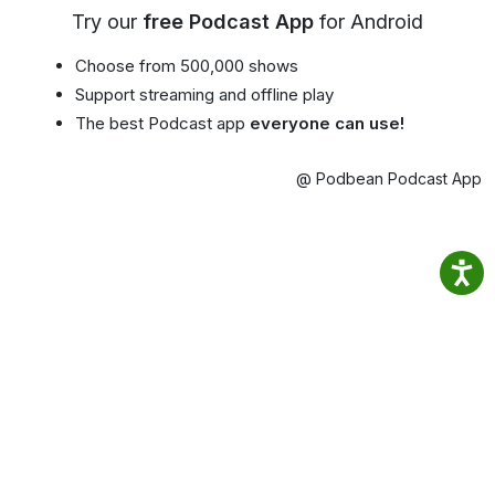
Try our
free Podcast App
for Android
Choose from 500,000 shows
Support streaming and offline play
The best Podcast app
everyone can use!
@ Podbean Podcast App