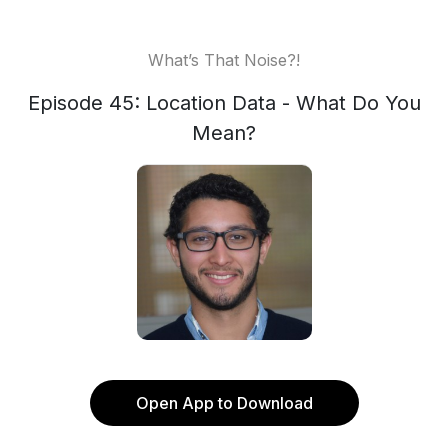
What’s That Noise?!
Episode 45: Location Data - What Do You
Mean?
Open App to Download