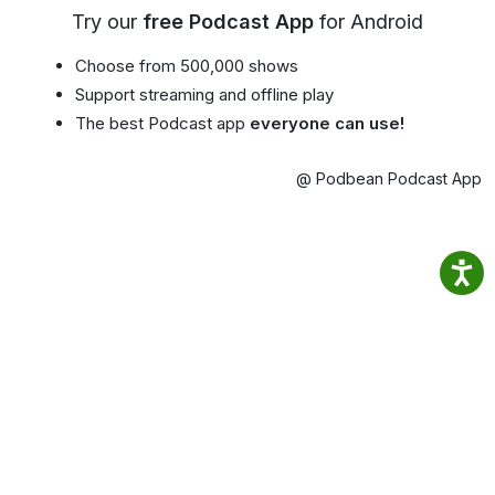
Try our
free Podcast App
for Android
Choose from 500,000 shows
Support streaming and offline play
The best Podcast app
everyone can use!
@ Podbean Podcast App