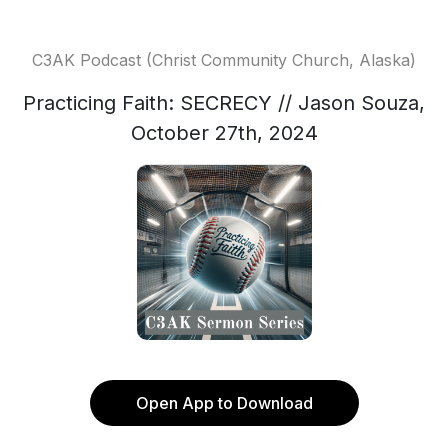
C3AK Podcast (Christ Community Church, Alaska)
Practicing Faith: SECRECY // Jason Souza,
October 27th, 2024
Open App to Download