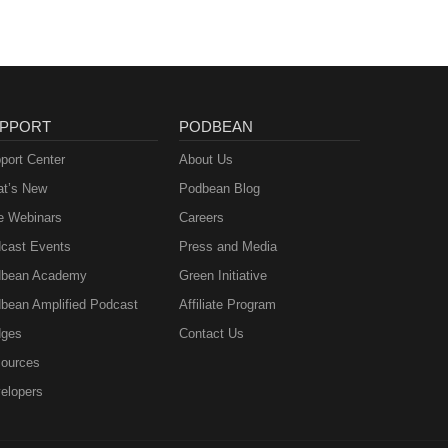
PPORT
PODBEAN
port Center
About Us
t’s New
Podbean Blog
e Webinars
Careers
cast Events
Press and Media
bean Academy
Green Initiative
bean Amplified Podcast
Affiliate Program
ges
Contact Us
ources
elopers