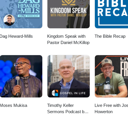
For helpful resources, check out the Teaching Gallery, including flyers o
ield Education and Pastoral Care: https://eileencampbellreed.org/teach
 Happy DayAudio File URL: pixabay.com/music/corporate-happy-day-
earningingpractice #LearningPastoralImaginationProject
fministry #research
Dag Heward-Mills
Kingdom Speak with
The Bible Recap
Pastor Daniel McKillop
Moses Mukisa
Timothy Keller
Live Free with Jo
Sermons Podcast by
Howerton
Gospel in Life