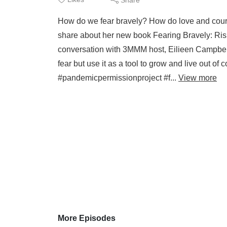
How do we fear bravely? How do love and coura
share about her new book Fearing Bravely: Ris
conversation with 3MMM host, Eilieen Campbell
fear but use it as a tool to grow and live out 
#pandemicpermissionproject #f...
View more
More Episodes