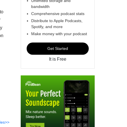
Unlimited storage and
bandwidth
to
Comprehensive podcast stats
r
Distribute to Apple Podcasts,
Spotify, and more
by
Make money with your podcast
on
Get Started
It is Free
des>>