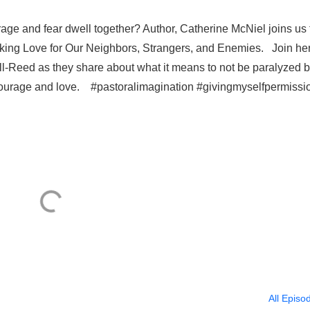
ge and fear dwell together? Author, Catherine McNiel joins us 
king Love for Our Neighbors, Strangers, and Enemies. Join he
-Reed as they share about what it means to not be paralyzed 
of courage and love. #pastoralimagination #givingmyselfpermissi
All Episo