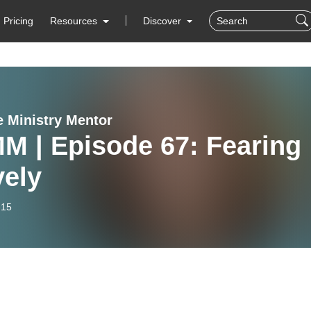
Pricing
Resources
Discover
e Ministry Mentor
M | Episode 67: Fearing
vely
-15