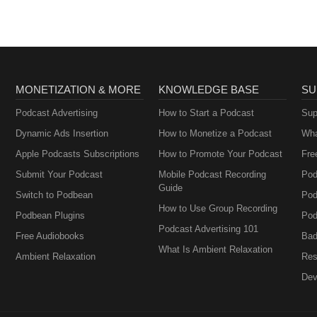
MONETIZATION & MORE
KNOWLEDGE BASE
SU
Podcast Advertising
How to Start a Podcast
Sup
Dynamic Ads Insertion
How to Monetize a Podcast
Wha
Apple Podcasts Subscriptions
How to Promote Your Podcast
Fre
Submit Your Podcast
Mobile Podcast Recording
Pod
Guide
Switch to Podbean
Pod
How to Use Group Recording
Podbean Plugins
Pod
Podcast Advertising 101
Free Audiobooks
Bad
What Is Ambient Relaxation
Ambient Relaxation
Res
Dev