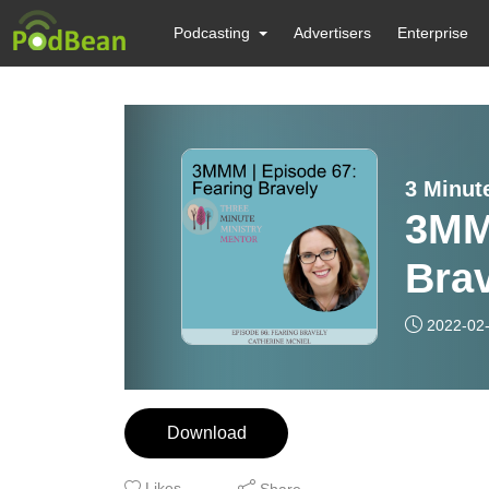
Podcasting
Advertisers
Enterprise
3 Minut
3MM
Bra
2022-02
Download
Likes
Share