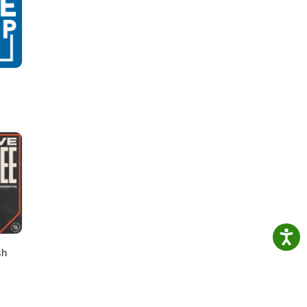
n How
ing-
sh