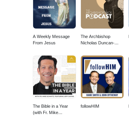
the Practice of Ministry to Life 
to Use Pastoral Imagination in F
resource-gallery/ Video music:
113985/Audio File ID: 113985 #l
#pastoralimagination #practiceo
A Weekly Message
The Archbishop
From Jesus
Nicholas Duncan-
Williams Podcast
The Bible in a Year
followHIM
(with Fr. Mike
Schmitz)