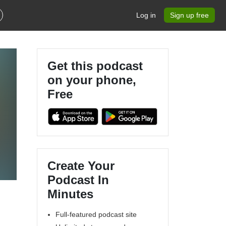
Log in
Sign up free
Get this podcast
on your phone,
Free
Create Your
Podcast In
Minutes
Full-featured podcast site