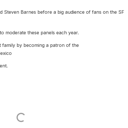
d Steven Barnes before a big audience of fans on the SF
n to moderate these panels each year.
t family by becoming a patron of the
lexico
ent.