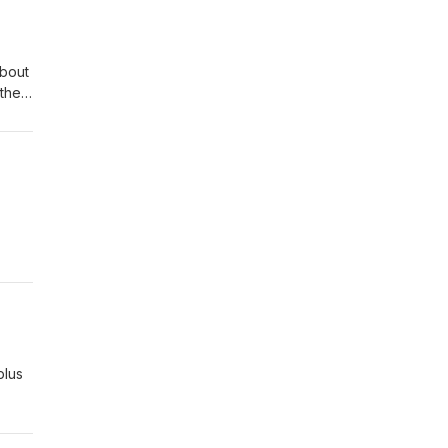
about
 the
is is
k
e
plus
e