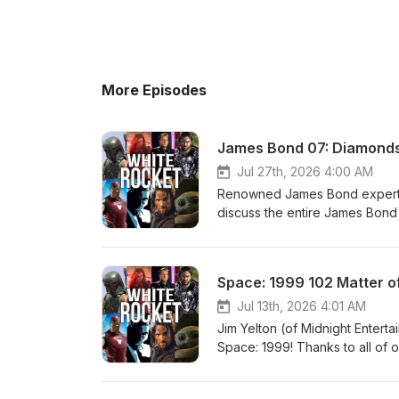
More Episodes
James Bond 07: Diamonds 
Jul 27th, 2026 4:00 AM
Renowned James Bond expert an
discuss the entire James Bond f
possible! We have no advertiser
White Rocket Entertainment fa
https://www.patreon.com/white
Space: 1999 102 Matter o
http://www.plexico.net
Jul 13th, 2026 4:01 AM
Jim Yelton (of Midnight Enterta
Space: 1999! Thanks to all of 
and are entirely supported by o
becoming a patron of the show