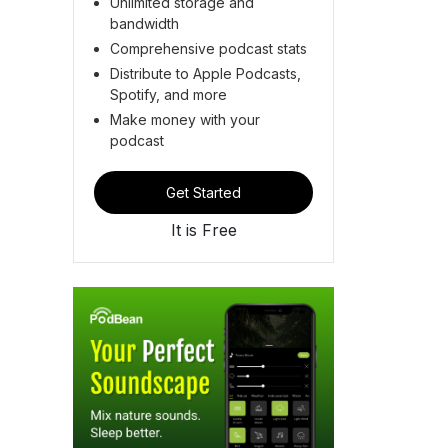
Unlimited storage and
bandwidth
Comprehensive podcast stats
Distribute to Apple Podcasts,
Spotify, and more
Make money with your
podcast
Get Started
It is Free