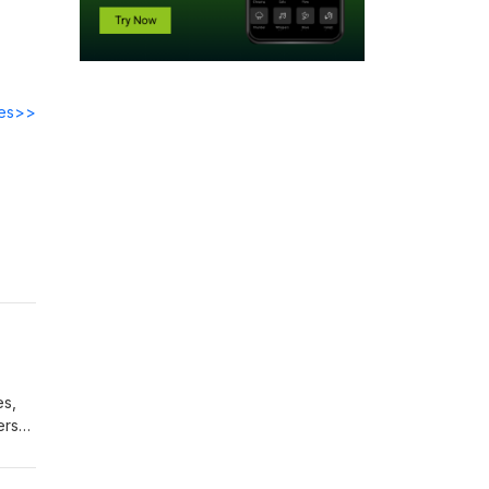
des>>
e
es,
ers
ly by
White