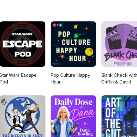
rocketreviews Brought to you by White Rocket Entertainment.
Star Wars Escape
Pop Culture Happy
Blank Check wit
Pod
Hour
Griffin & David