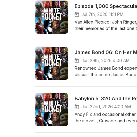
Rocket Entertainment. http://w
Episode 1,000 Spectacula
Jul 7th, 2026 11:11 PM
Van Allen Plexico, John Ringer
their memories of the last on
White Rocket Babylon 5 and Sc
a special network-wide episode
YOU for listening and for ke
James Bond 06: On Her Ma
Jun 29th, 2026 4:00 AM
Renowned James Bond expert an
discuss the entire James Bond f
possible! We have no advertiser
White Rocket Entertainment fa
https://www.patreon.com/white
Babylon 5: 320 And the Ro
http://www.plexico.net
Jun 22nd, 2026 4:00 AM
Andy Fix and occasional other g
the movies, Crusade and everyt
possible! We have no advertiser
White Rocket Entertainment fa