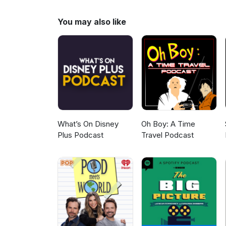
https://www.patreon.com/white
http://www.plexico.net
You may also like
What’s On Disney
Oh Boy: A Time
Plus Podcast
Travel Podcast