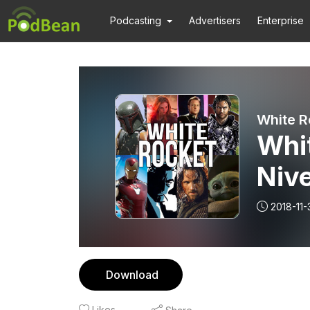
Podcasting
Advertisers
Enterprise
White R
Whit
Nive
Dra
2018-11-
Download
Likes