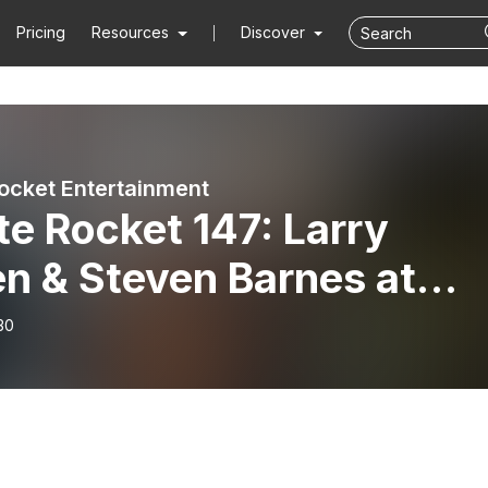
Pricing
Resources
Discover
ocket Entertainment
e Rocket 147: Larry
n & Steven Barnes at
gonCon 2018
30