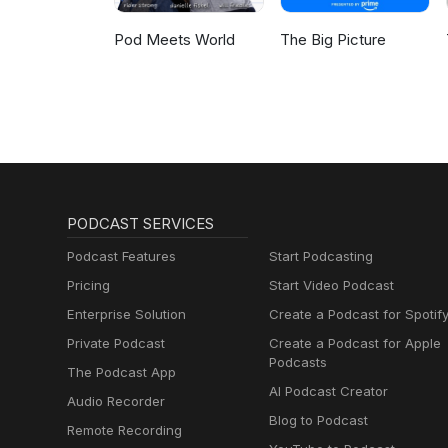
Pod Meets World
The Big Picture
PODCAST SERVICES
Podcast Features
Start Podcasting
Pricing
Start Video Podcast
Enterprise Solution
Create a Podcast for Spotif
Private Podcast
Create a Podcast for Apple
Podcasts
The Podcast App
AI Podcast Creator
Audio Recorder
Blog to Podcast
Remote Recording