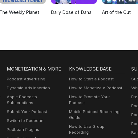
The Weekly Planet
Daily Dose of Dana
Art of the Cut
MONETIZATION & MORE
KNOWLEDGE BASE
SU
Podcast Advertising
How to Start a Podcast
Sup
Dynamic Ads Insertion
How to Monetize a Podcast
Wha
y
Apple Podcasts
How to Promote Your
Fre
Subscriptions
Podcast
Pod
Submit Your Podcast
Mobile Podcast Recording
Po
Guide
Switch to Podbean
Pod
How to Use Group
Podbean Plugins
Recording
Ba