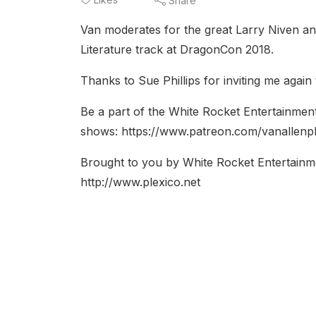
Share
Van moderates for the great Larry Niven an
Literature track at DragonCon 2018.
Thanks to Sue Phillips for inviting me agai
Be a part of the White Rocket Entertainmen
shows: https://www.patreon.com/vanallenp
Brought to you by White Rocket Entertainm
http://www.plexico.net