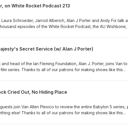
ww.plexico.net
r, on White Rocket Podcast 213
, Laura Schroeder, Jarrod Alberich, Alan J Porter and Andy Fix talk 
e thousand episodes of the White Rocket Podcast, the AU Wishbone,
i Fi Review Podcast, On Her Majesty's Secret Podcast and more! Th
 that is going out to the feeds of all the White Rocket shows! Than
eping our shows going for ONE THOUSAND EPISODES and counting!!
jesty's Secret Service (w/ Alan J Porter)
d head of the Ian Fleming Foundation, Alan J. Porter, joins Van to
ilm series. Thanks to all of our patrons for making shows like this
s and are entirely supported by our great listeners! Be a part of th
mily by becoming a patron of the shows:
rocketreviews Brought to you by White Rocket Entertainment.
ck Cried Out, No Hiding Place
uests join Van Allen Plexico to review the entire Babylon 5 series, 
hing else! Thanks to all of our patrons for making shows like this
s and are entirely supported by our great listeners! Be a part of th
mily by becoming a patron of the shows: