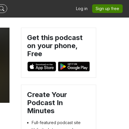
Log in
Sign up free
Get this podcast
on your phone,
Free
Create Your
Podcast In
Minutes
Full-featured podcast site