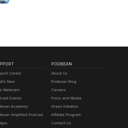
PPORT
PODBEAN
port Center
About Us
t’s New
Podbean Blog
e Webinars
Careers
cast Events
Press and Media
dbean Academy
Green Initiative
bean Amplified Podcast
Affiliate Program
dges
Contact Us