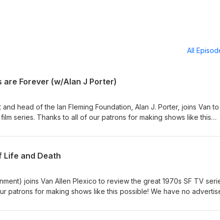
All Episo
are Forever (w/Alan J Porter)
d head of the Ian Fleming Foundation, Alan J. Porter, joins Van to
ilm series. Thanks to all of our patrons for making shows like this
s and are entirely supported by our great listeners! Be a part of th
mily by becoming a patron of the shows:
rocketreviews Brought to you by White Rocket Entertainment.
f Life and Death
inment) joins Van Allen Plexico to review the great 1970s SF TV seri
our patrons for making shows like this possible! We have no advertis
ur great listeners! Be a part of the White Rocket Entertainment fami
s: https://www.patreon.com/whiterocketreviews Brought to you by 