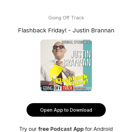
Going Off Track
Flashback Friday! - Justin Brannan
Open App to Download
Try our
free Podcast App
for Android