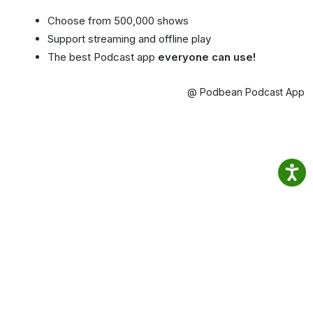
Choose from 500,000 shows
Support streaming and offline play
The best Podcast app
everyone can use!
@ Podbean Podcast App