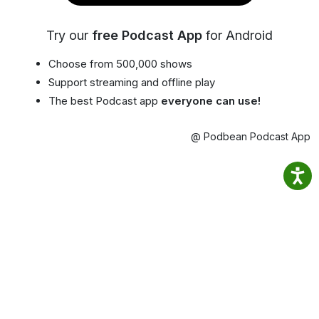
Try our
free Podcast App
for Android
Choose from 500,000 shows
Support streaming and offline play
The best Podcast app
everyone can use!
@ Podbean Podcast App