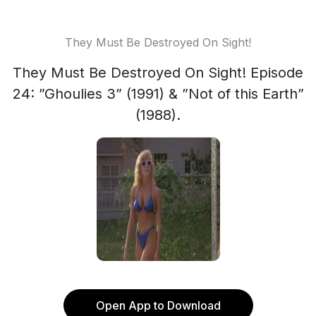
They Must Be Destroyed On Sight!
They Must Be Destroyed On Sight! Episode
24: ”Ghoulies 3” (1991) & ”Not of this Earth”
(1988).
Open App to Download