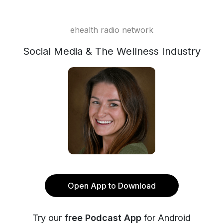
ehealth radio network
Social Media & The Wellness Industry
Open App to Download
Try our
free Podcast App
for Android