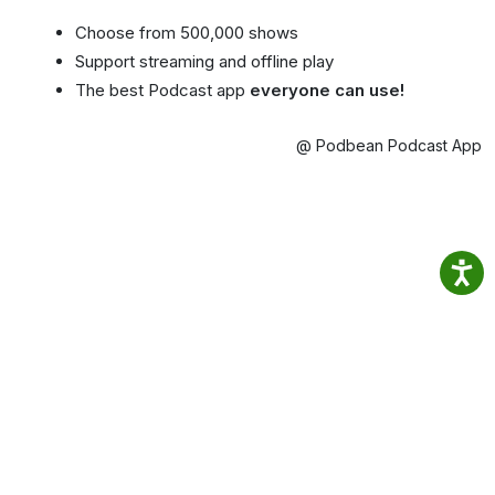
Choose from 500,000 shows
Support streaming and offline play
The best Podcast app
everyone can use!
@ Podbean Podcast App